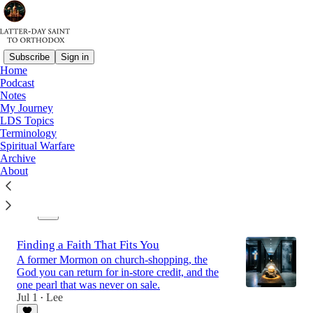
Subscribe
Sign in
Home
Podcast
Latest
Top
Discussions
Notes
My Journey
LDS Topics
The Cloud of Witnesses
Terminology
Spiritual Warfare
A case for intercessory prayer
Archive
Jul 15
Lee
•
About
1
1
Finding a Faith That Fits You
A former Mormon on church-shopping, the
God you can return for in-store credit, and the
one pearl that was never on sale.
Jul 1
Lee
•