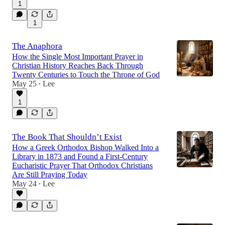
1
1
The Anaphora
How the Single Most Important Prayer in
Christian History Reaches Back Through
Twenty Centuries to Touch the Throne of God
May 25
Lee
•
1
The Book That Shouldn’t Exist
How a Greek Orthodox Bishop Walked Into a
Library in 1873 and Found a First-Century
Eucharistic Prayer That Orthodox Christians
Are Still Praying Today
May 24
Lee
•