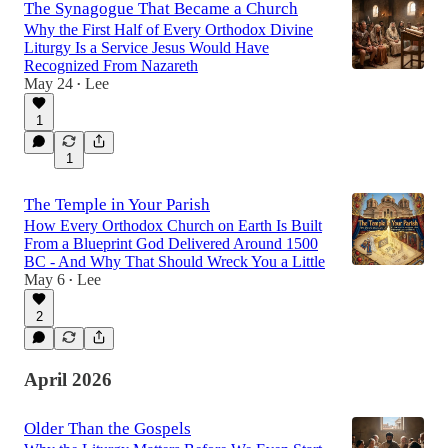
The Synagogue That Became a Church
Why the First Half of Every Orthodox Divine
Liturgy Is a Service Jesus Would Have
Recognized From Nazareth
May 24
Lee
•
1
1
The Temple in Your Parish
How Every Orthodox Church on Earth Is Built
From a Blueprint God Delivered Around 1500
BC - And Why That Should Wreck You a Little
May 6
Lee
•
2
April 2026
Older Than the Gospels