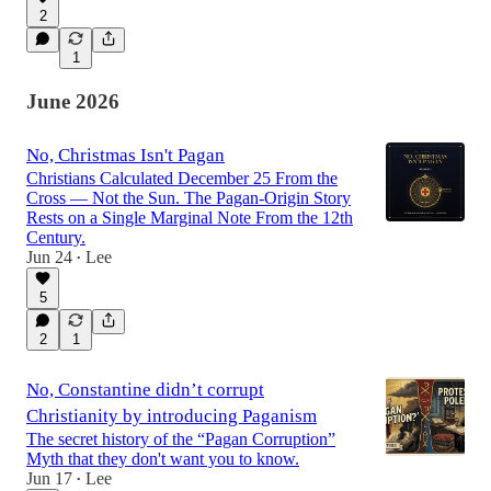
2
1
June 2026
No, Christmas Isn't Pagan
Christians Calculated December 25 From the
Cross — Not the Sun. The Pagan-Origin Story
Rests on a Single Marginal Note From the 12th
Century.
Jun 24
Lee
•
5
2
1
No, Constantine didn’t corrupt
Christianity by introducing Paganism
The secret history of the “Pagan Corruption”
Myth that they don't want you to know.
Jun 17
Lee
•