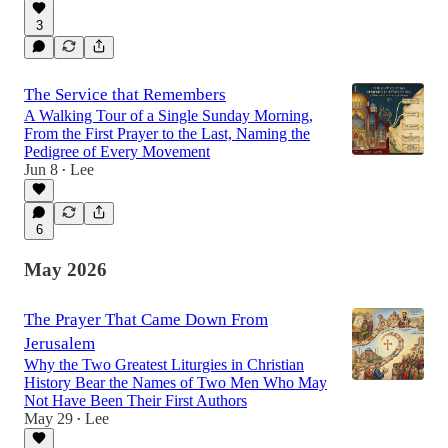
3
The Service that Remembers
A Walking Tour of a Single Sunday Morning,
From the First Prayer to the Last, Naming the
Pedigree of Every Movement
Jun 8
Lee
•
6
May 2026
The Prayer That Came Down From
Jerusalem
Why the Two Greatest Liturgies in Christian
History Bear the Names of Two Men Who May
Not Have Been Their First Authors
May 29
Lee
•