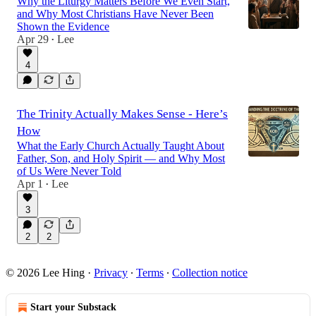
Why the Liturgy Matters Before We Even Start,
and Why Most Christians Have Never Been
Shown the Evidence
Apr 29
Lee
•
4
The Trinity Actually Makes Sense - Here’s
How
What the Early Church Actually Taught About
Father, Son, and Holy Spirit — and Why Most
of Us Were Never Told
Apr 1
Lee
•
3
2
2
© 2026 Lee Hing
·
Privacy
∙
Terms
∙
Collection notice
Start your Substack