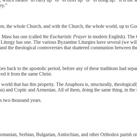
ry.”
h them, the whole Church, and with the Church, the whole world, up to G
 Mass has one (called the
Eucharistic Prayer
in modern English). The 
Liturgy has one. The various Byzantine Liturgies have several (we will 
and the theological controversies that shattered communion between them
oes back to the apostolic period, before any of these traditions had sep
ed it from the same Christ.
 world that has this property. The Anaphora is, structurally, theologically,
) and Coptic and Armenian. All of them, doing the same thing, in the 
ss two thousand years.
manian, Serbian, Bulgarian, Antiochian, and other Orthodox parish on 