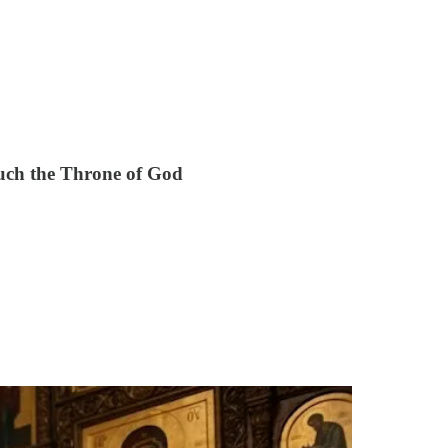
uch the Throne of God