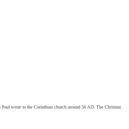
on Paul wrote to the Corinthian church around 56 AD. The Christian