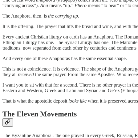
“carrying across”).
Ana
means “up.”
Pherō
means “to bear” or “to car
The Anaphora, then, is
the carrying up.
It is the offering. The prayer that lifts the bread and wine, and wit
Every ancient Christian liturgy on earth has an Anaphora. The Roman
Ethiopian Liturgy has one. The Syriac Liturgy has one. The Maronite 
traditions, now separated from each other by centuries and continents 
And every one of these Anaphoras has the same essential shape.
This is not a coincidence. It is evidence. The shape of the Anaphora g
they all
received
the same prayer. From the same Apostles. Who receiv
I want you to sit with that for a second. There is no other prayer in the
Eastern and Western, Greek and Latin and Syriac and Ge’ez (Ethiopian
That is what the apostolic deposit
looks like
when it is preserved acro
The Eleven Movements
The Byzantine Anaphora - the one prayed in every Greek, Russian, Ro