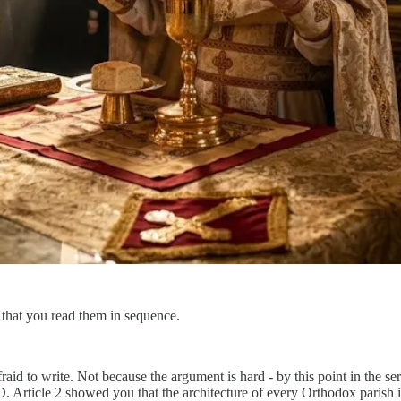
nt that you read them in sequence.
fraid to write. Not because the argument is hard - by this point in the ser
 Article 2 showed you that the architecture of every Orthodox parish is