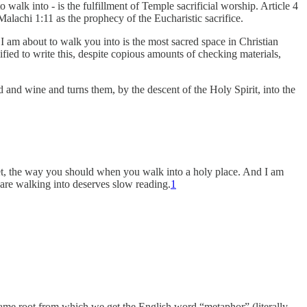
o walk into - is the fulfillment of Temple sacrificial worship. Article 4
alachi 1:11 as the prophecy of the Eucharistic sacrifice.
 I am about to walk you into is the most sacred space in Christian
lified to write this, despite copious amounts of checking materials,
d and wine and turns them, by the descent of the Holy Spirit, into the
iet, the way you should when you walk into a holy place. And I am
 are walking into deserves slow reading.
1
 same root from which we get the English word “metaphor” (literally