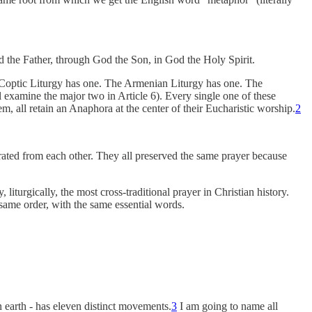
od the Father, through God the Son, in God the Holy Spirit.
Coptic Liturgy has one. The Armenian Liturgy has one. The
examine the major two in Article 6). Every single one of these
, all retain an Anaphora at the center of their Eucharistic worship.
2
arated from each other. They all preserved the same prayer because
 liturgically, the most cross-traditional prayer in Christian history.
same order, with the same essential words.
earth - has eleven distinct movements.
3
I am going to name all