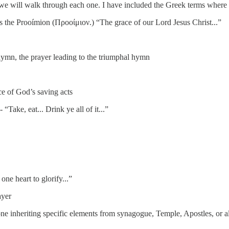
we will walk through each one. I have included the Greek terms where 
s the Prooímion (Προοίμιον.) “The grace of our Lord Jesus Christ...”
 hymn, the prayer leading to the triumphal hymn
 of God’s saving acts
- “Take, eat... Drink ye all of it...”
ne heart to glorify...”
ayer
 inheriting specific elements from synagogue, Temple, Apostles, or al