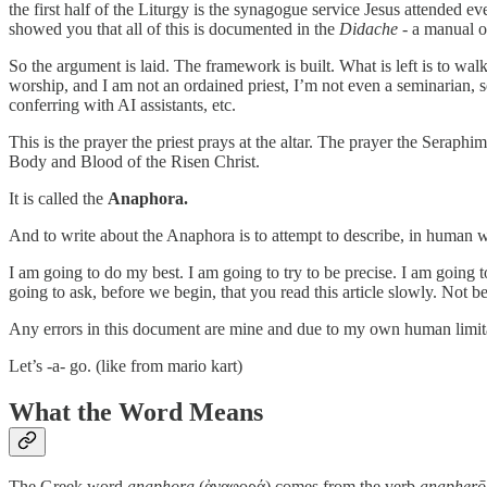
the first half of the Liturgy is the synagogue service Jesus attended eve
showed you that all of this is documented in the
Didache
- a manual ol
So the argument is laid. The framework is built. What is left is to wal
worship, and I am not an ordained priest, I’m not even a seminarian, s
conferring with AI assistants, etc.
This is the prayer the priest prays at the altar. The prayer the Seraph
Body and Blood of the Risen Christ.
It is called the
Anaphora.
And to write about the Anaphora is to attempt to describe, in human wo
I am going to do my best. I am going to try to be precise. I am goin
going to ask, before we begin, that you read this article slowly. Not 
Any errors in this document are mine and due to my own human limit
Let’s -a- go. (like from mario kart)
What the Word Means
The Greek word
anaphora
(ἀναφορά) comes from the verb
anapherō