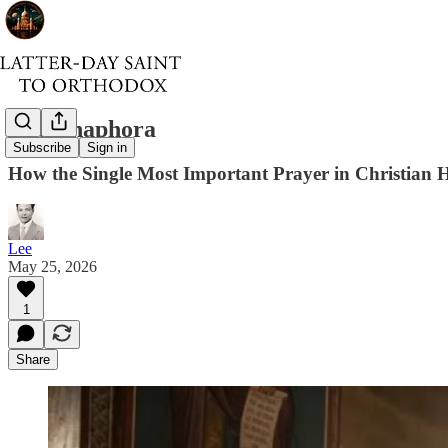
The Anaphora
Subscribe
Sign in
How the Single Most Important Prayer in Christian 
Lee
May 25, 2026
1
Share