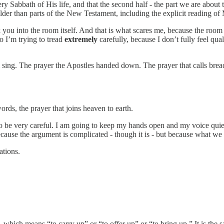
ry Sabbath of His life, and that the second half - the part we are about t
der than parts of the New Testament, including the explicit reading of M
k you into the room itself. And that is what scares me, because the room
o I’m trying to tread
extremely
carefully, because I don’t fully feel qua
im sing. The prayer the Apostles handed down. The prayer that calls brea
rds, the prayer that joins heaven to earth.
g to be very careful. I am going to keep my hands open and my voice qu
because the argument is complicated - though it is - but because what we
ations.
,
which means “to carry up” or “to offer up” or “to bring up.” It is the