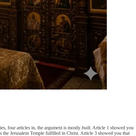
ies, four articles in, the argument is mostly
built.
Article 1 showed you
 the Jerusalem Temple fulfilled in Christ. Article 3 showed you that