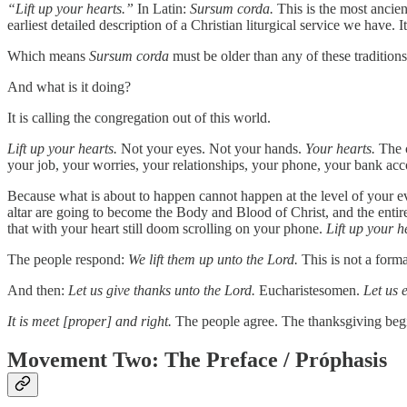
“Lift up your hearts.”
In Latin:
Sursum corda.
This is the most ancient
earliest detailed description of a Christian liturgical service we have.
Which means
Sursum corda
must be older than any of these traditions
And what is it doing?
It is calling the congregation out of this world.
Lift up your hearts.
Not your eyes. Not your hands.
Your hearts.
The c
your job, your worries, your relationships, your phone, your bank acco
Because what is about to happen cannot happen at the level of your eve
altar are going to become the Body and Blood of Christ, and the entir
that with your heart still doom scrolling on your phone.
Lift up your h
The people respond:
We lift them up unto the Lord.
This is not a forma
And then:
Let us give thanks unto the Lord.
Eucharistesomen.
Let us 
It is meet [proper] and right.
The people agree. The thanksgiving beg
Movement Two: The Preface / Próphasis