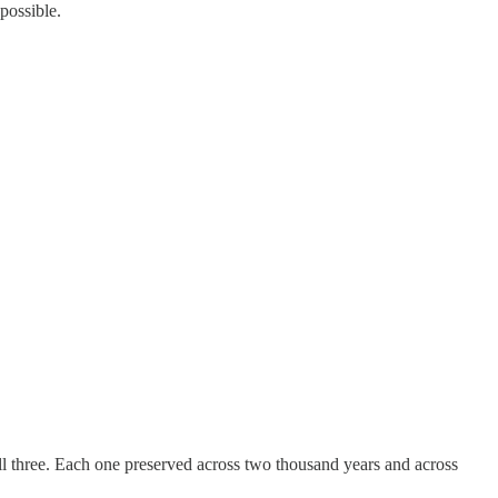
possible.
l three. Each one preserved across two thousand years and across