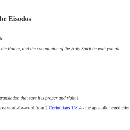
he Eisodos
le.
 the Father, and the communion of the Holy Spirit be with you all.
translation that says it is proper and right.)
almost word-for-word from
2 Corinthians 13:14
- the apostolic benedicti