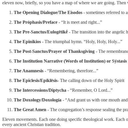
eleven now, briefly, so you have a map of where we are going. Then 
The Opening Dialogue/The Eisodos
- sometimes referred to a
The Próphasis/Preface
- “It is meet and right...”
The Pre-Sanctus/Eulogētikḗ
- The transition into the angelic
The Epinikios
- The triumphal hymn. “Holy, Holy, Holy...”
The Post-Sanctus/Prayer of Thanksgiving
- The remembrance
The Institution Narrative (Words of Institution) or Sýstasis
The Anamnesis
- “Remembering, therefore...”
The Epiclesis/Epíklēsis
- The calling down of the Holy Spirit
The Intercessions/Diptycha
- “Remember, O Lord...”
The Doxology/Doxología
- “And grant us with one mouth and o
The Great Amen
- The congregation’s response sealing the pr
Eleven movements. Each one doing specific theological work. Each one
every ancient Christian tradition.