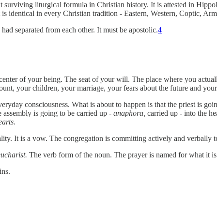
 surviving liturgical formula in Christian history. It is attested in Hip
 It is identical in every Christian tradition - Eastern, Western, Coptic, 
 had separated from each other. It must be apostolic.
4
enter of your being. The seat of your will. The place where you actual
unt, your children, your marriage, your fears about the future and your
ryday consciousness. What is about to happen is that the priest is going
e assembly is going to be carried up -
anaphora,
carried up - into the 
earts.
lity. It is a vow. The congregation is committing actively and verbally t
eucharist.
The verb form of the noun. The prayer is named for what it is
ins.