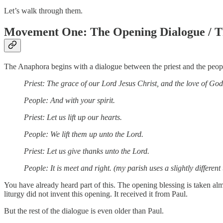
Let’s walk through them.
Movement One: The Opening Dialogue / T
The Anaphora begins with a dialogue between the priest and the peop
Priest: The grace of our Lord Jesus Christ, and the love of God
People: And with your spirit.
Priest: Let us lift up our hearts.
People: We lift them up unto the Lord.
Priest: Let us give thanks unto the Lord.
People: It is meet and right. (my parish uses a slightly different 
You have already heard part of this. The opening blessing is taken 
liturgy did not invent this opening. It received it from Paul.
But the rest of the dialogue is even older than Paul.