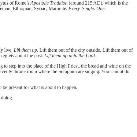
polytus of Rome’s
Apostolic Tradition
(around 215 AD), which is the
Armenian, Ethiopian, Syriac, Maronite.
Every. Single. One.
ly live.
Lift them up.
Lift them out of the city outside. Lift them out of
 regrets about the past.
Lift them up unto the Lord.
 to step into the place of the High Priest, the bread and wine on the
heavenly throne room where the Seraphim are singing. You cannot do
o be present for what is about to happen.
 doing.