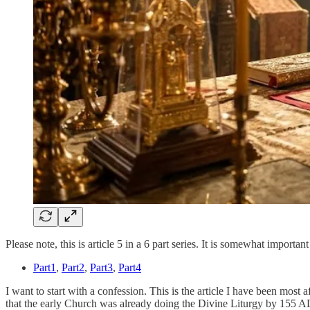
Please note, this is article 5 in a 6 part series. It is somewhat importa
Part1
,
Part2
,
Part3
,
Part4
I want to start with a confession. This is the article I have been most a
that the early Church was already doing the Divine Liturgy by 155 AD.