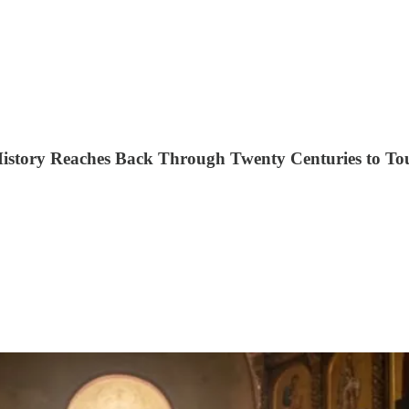
History Reaches Back Through Twenty Centuries to To