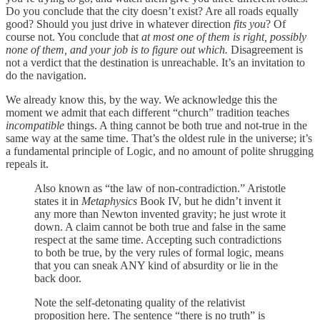
Do you conclude that the city doesn’t exist? Are all roads equally
good? Should you just drive in whatever direction
fits you
? Of
course not. You conclude that
at most one of them is right, possibly
none of them, and your job is to figure out which.
Disagreement is
not a verdict that the destination is unreachable. It’s an invitation to
do the navigation.
We already know this, by the way. We acknowledge this the
moment we admit that each different “church” tradition teaches
incompatible
things. A thing cannot be both true and not-true in the
same way at the same time. That’s the oldest rule in the universe; it’s
a fundamental principle of Logic, and no amount of polite shrugging
repeals it.
Also known as “the law of non-contradiction.” Aristotle
states it in
Metaphysics
Book IV, but he didn’t invent it
any more than Newton invented gravity; he just wrote it
down. A claim cannot be both true and false in the same
respect at the same time. Accepting such contradictions
to both be true, by the very rules of formal logic, means
that you can sneak ANY kind of absurdity or lie in the
back door.
Note the self-detonating quality of the relativist
proposition here. The sentence “there is no truth” is