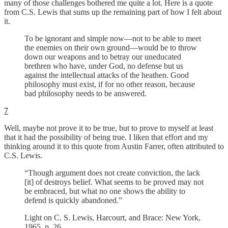
many of those challenges bothered me quite a lot. Here is a quote
from C.S. Lewis that sums up the remaining part of how I felt about
it.
To be ignorant and simple now—not to be able to meet
the enemies on their own ground—would be to throw
down our weapons and to betray our uneducated
brethren who have, under God, no defense but us
against the intellectual attacks of the heathen. Good
philosophy must exist, if for no other reason, because
bad philosophy needs to be answered.
7
Well, maybe not prove it to be true, but to prove to myself at least
that it had the possibility of being true. I liken that effort and my
thinking around it to this quote from Austin Farrer, often attributed to
C.S. Lewis.
“Though argument does not create conviction, the lack
[it] of destroys belief. What seems to be proved may not
be embraced, but what no one shows the ability to
defend is quickly abandoned.”
Light on C. S. Lewis, Harcourt, and Brace: New York,
1965, p. 26.