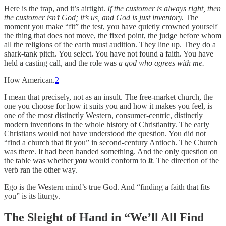
Here is the trap, and it’s airtight.
If the customer is always right, then
the customer isn’t God; it’s us, and God is just inventory.
The
moment you make “fit” the test, you have quietly crowned yourself
the thing that does not move, the fixed point, the judge before whom
all the religions of the earth must audition. They line up. They do a
shark-tank pitch. You select. You have not found a faith. You have
held a casting call, and the role was
a god who agrees with me.
How American.
2
I mean that precisely, not as an insult. The free-market church, the
one you choose for how it suits you and how it makes you feel, is
one of the most distinctly Western, consumer-centric, distinctly
modern inventions in the whole history of Christianity. The early
Christians would not have understood the question. You did not
“find a church that fit you” in second-century Antioch. The Church
was there. It had been handed something. And the only question on
the table was whether
you
would conform to
it
.
The direction of the
verb ran the other way.
Ego is the Western mind’s true God. And “finding a faith that fits
you” is its liturgy.
The Sleight of Hand in “We’ll All Find