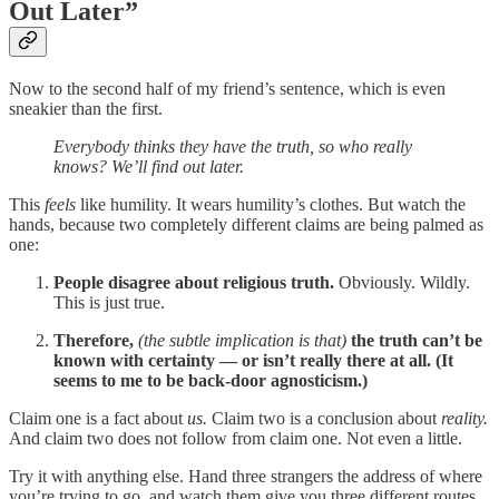
Out Later”
Now to the second half of my friend’s sentence, which is even
sneakier than the first.
Everybody thinks they have the truth, so who really
knows? We’ll find out later.
This
feels
like humility. It wears humility’s clothes. But watch the
hands, because two completely different claims are being palmed as
one:
People disagree about religious truth.
Obviously. Wildly.
This is just true.
Therefore,
(the subtle implication is that)
the truth can’t be
known with certainty — or isn’t really there at all. (It
seems to me to be back-door agnosticism.)
Claim one is a fact about
us.
Claim two is a conclusion about
reality.
And claim two does not follow from claim one. Not even a little.
Try it with anything else. Hand three strangers the address of where
you’re trying to go, and watch them give you three different routes.