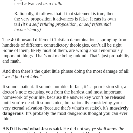
itself advanced
as a truth.
Rationally, it follows that if that statement is true, then
the very proposition it advances is false. It eats its own
tail
(it’s a self-refuting proposition, or self-referential
inconsistency)
The 40 thousand different Christian denominations, springing from
hundreds of different, contradictory theologies, can’t all be right.
Some of them, likely most of them, are wrong about enormously
important things. That’s not me being unkind. That’s just probability
and math.
And then there’s the quiet little phrase doing the most damage of all:
“
we’ll find out later.”
It sounds patient. It sounds humble. In fact, it’s a permission slip, a
doctor’s note excusing you from the hardest and most important
homework of your life, because the answer key won’t be released
until you’re dead. It sounds nice, but rationally considering your
very eternal salvation (because that’s what’s at stake), it’s
massively
dangerous
. It’s probably the most dangerous thought you can ever
think.
AND it is
not
what Jesus said.
He did not say
ye shall know the