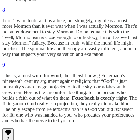
8
I don’t want to derail this article, but strangely, my life is almost
more Mormon than it ever was when I was actually Mormon. That’s
not an endorsement to stay Mormon. Do not equate this with the
“well, Mormonism is close enough to orthodoxy, I might as well just
stay Mormon” fallacy. Because in truth, while the moral life might
be close. The spiritual life and theology are vastly different, and in a
way that impacts your very salvation and exaltation.
9
This is, almost word for word, the atheist Ludwig Feuerbach’s
nineteenth-century argument against religion: that “God” is just
humanity’s own image projected onto the sky, our wishes with a
crown on. Here is the uncomfortable thing: for the person who
builds a faith out of what
fits
them,
Feuerbach is exactly right.
The
fitting-room God really is a projection; they really did make him.
The only escape from Feuerbach’s trap is a God you did
not
select
for fit; one who was handed to you, who predates your preferences,
and who has the nerve to tell you no.
2