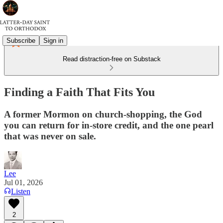
Subscribe
Sign in
Read distraction-free on Substack
Finding a Faith That Fits You
A former Mormon on church-shopping, the God
you can return for in-store credit, and the one pearl
that was never on sale.
Lee
Jul 01, 2026
Listen
2