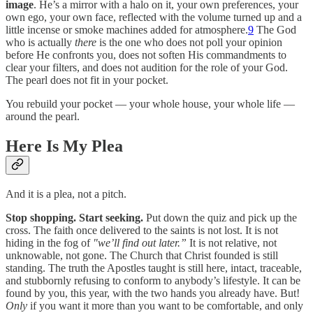
image
. He’s a mirror with a halo on it, your own preferences, your
own ego, your own face, reflected with the volume turned up and a
little incense or smoke machines added for atmosphere.
9
The God
who is actually
there
is the one who does not poll your opinion
before He confronts you, does not soften His commandments to
clear your filters, and does not audition for the role of your God.
The pearl does not fit in your pocket.
You rebuild your pocket — your whole house, your whole life —
around the pearl.
Here Is My Plea
And it is a plea, not a pitch.
Stop shopping. Start seeking.
Put down the quiz and pick up the
cross. The faith once delivered to the saints is not lost. It is not
hiding in the fog of
"we’ll find out later.”
It is not relative, not
unknowable, not gone. The Church that Christ founded is still
standing. The truth the Apostles taught is still here, intact, traceable,
and stubbornly refusing to conform to anybody’s lifestyle. It can be
found by you, this year, with the two hands you already have. But!
Only
if you want it more than you want to be comfortable, and only