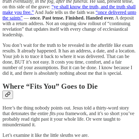
truth eventually, in the fog, after the funeral.
He said, present tense,
on this side of the grave:
“ye shall know the truth, and the truth shall
make you free.”
And Jude tells us the faith was
“once delivered unto
the saints”
—
once.
Past tense. Finished. Handed over.
A deposit
with a return address. Not an ongoing slow rollout of “continuing
revelation” that updates itself with every change of ecclesiastical
leadership.
You don’t wait for the truth to be revealed in the afterlife like exam
results. It already happened. It has an address, a date, and a location.
Your job is to trace it back to where it was delivered. That can be
done, BUT it’s not easy. It costs you time, comfort, and a fair
number of your assumptions. But it can be done. I know because I
did it, and there is absolutely nothing about me that is special.
Where “Fits You” Goes to Die
Here’s the thing nobody points out. Jesus told a thirty-word story
that detonates the entire
fits-you
framework, and it’s so short you’ve
probably read right past it your whole life. Or were taught to
misunderstand it.
Let’s examine it like the little sleuths we are.