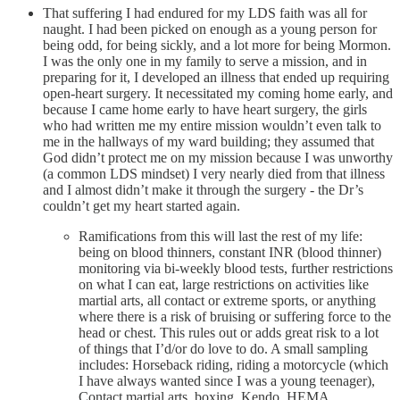
That suffering I had endured for my LDS faith was all for
naught. I had been picked on enough as a young person for
being odd, for being sickly, and a lot more for being Mormon.
I was the only one in my family to serve a mission, and in
preparing for it, I developed an illness that ended up requiring
open-heart surgery. It necessitated my coming home early, and
because I came home early to have heart surgery, the girls
who had written me my entire mission wouldn’t even talk to
me in the hallways of my ward building; they assumed that
God didn’t protect me on my mission because I was unworthy
(a common LDS mindset) I very nearly died from that illness
and I almost didn’t make it through the surgery - the Dr’s
couldn’t get my heart started again.
Ramifications from this will last the rest of my life:
being on blood thinners, constant INR (blood thinner)
monitoring via bi-weekly blood tests, further restrictions
on what I can eat, large restrictions on activities like
martial arts, all contact or extreme sports, or anything
where there is a risk of bruising or suffering force to the
head or chest. This rules out or adds great risk to a lot
of things that I’d/or do love to do. A small sampling
includes: Horseback riding, riding a motorcycle (which
I have always wanted since I was a young teenager),
Contact martial arts, boxing, Kendo, HEMA,