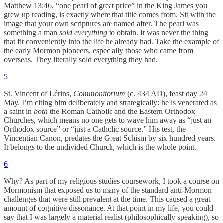
Matthew 13:46, “one pearl of great price” in the King James you
grew up reading, is exactly where that title comes from. Sit with the
image that your own scriptures are named after. The pearl was
something a man
sold everything
to obtain. It was never the thing
that fit conveniently into the life he already had. Take the example of
the early Mormon pioneers, especially those who came from
overseas. They literally sold everything they had.
5
St. Vincent of Lérins,
Commonitorium
(c. 434 AD), feast day 24
May. I’m citing him deliberately and strategically: he is venerated as
a saint in
both
the Roman Catholic and the Eastern Orthodox
Churches, which means no one gets to wave him away as “just an
Orthodox source” or “just a Catholic source.” His test, the
Vincentian Canon, predates the Great Schism by six hundred years.
It belongs to the undivided Church, which is the whole point.
6
Why? As part of my religious studies coursework, I took a course on
Mormonism that exposed us to many of the standard anti-Mormon
challenges that were still prevalent at the time. This caused a great
amount of cognitive dissonance. At that point in my life, you could
say that I was largely a material realist (philosophically speaking), so