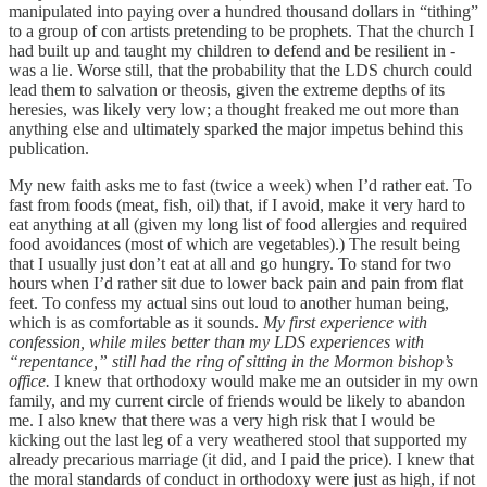
manipulated into paying over a hundred thousand dollars in “tithing”
to a group of con artists pretending to be prophets. That the church I
had built up and taught my children to defend and be resilient in -
was a lie. Worse still, that the probability that the LDS church could
lead them to salvation or theosis, given the extreme depths of its
heresies, was likely very low; a thought freaked me out more than
anything else and ultimately sparked the major impetus behind this
publication.
My new faith asks me to fast (twice a week) when I’d rather eat. To
fast from foods (meat, fish, oil) that, if I avoid, make it very hard to
eat anything at all (given my long list of food allergies and required
food avoidances (most of which are vegetables).) The result being
that I usually just don’t eat at all and go hungry. To stand for two
hours when I’d rather sit due to lower back pain and pain from flat
feet. To confess my actual sins out loud to another human being,
which is as comfortable as it sounds.
My first experience with
confession, while miles better than my LDS experiences with
“repentance,” still had the ring of sitting in the Mormon bishop’s
office.
I knew that orthodoxy would make me an outsider in my own
family, and my current circle of friends would be likely to abandon
me. I also knew that there was a very high risk that I would be
kicking out the last leg of a very weathered stool that supported my
already precarious marriage (it did, and I paid the price). I knew that
the moral standards of conduct in orthodoxy were just as high, if not