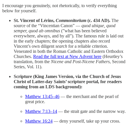
I encourage you genuinely, not rhetorically, to verify everything
below for yourself.
St. Vincent of Lérins,
Commonitorium
(c. 434 AD).
The
source of the “Vincentian Canon” —
quod ubique, quod
semper, quod ab omnibus
(”what has been believed
everywhere, always, and by all”). The famous rule is laid out
in the early chapters; the opening chapters also record
Vincent’s own diligent
search
for a reliable criterion.
Venerated in both the Roman Catholic and Eastern Orthodox
Churches.
Read the full text at New Advent here
(Heurtley’s
translation, from the
Nicene and Post-Nicene Fathers
, Second
Series, Vol. 11).
Scripture (King James Version, via the Church of Jesus
Christ of Latter-day Saints’ scripture portal, for readers
coming from an LDS background):
Matthew 13:45–46
— the merchant and the pearl of
great price.
Matthew 7:13–14
— the strait gate and the narrow way.
Matthew 16:24
— deny yourself, take up your cross.