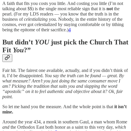
A faith that fits you costs you little. And costing you little (I’m not
talking about $$) is the single most reliable sign that it is
not
the
pearl. (For my LDS readers — you know that the truth is in the
business of
celestializing
you. Nobody, in the entire history of the
cosmos, ever got celestialized by staying comfortable or by tithing
being the epitome of their sacrifice.)
4
But didn’t
YOU
just pick the Church That
Fit
You
?”
Fair hit. The fairest one available, actually, and if you didn’t think of
it, I’d be disappointed.
You say the truth can be found — great. By
what measure? Aren’t you just doing the same consumer move I
am? Picking the tradition that suits you and slapping the word
“apostolic” on it to feel authentic and objective about it? Ok, fair
point.
So let me hand you the measure. And the whole point is that
it isn’t
mine.
Around the year 434, a monk in southern Gaul, a man whom Rome
and
the Orthodox East both honor as a saint to this very day,
which