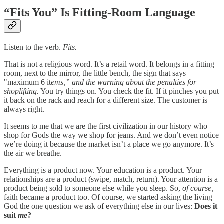
“Fits You” Is Fitting-Room Language
Listen to the verb.
Fits.
That is not a religious word. It’s a retail word. It belongs in a fitting
room, next to the mirror, the little bench, the sign that says
"maximum 6 it
ems,” and the warning about the penalties for
shoplifting.
You try things on. You check the fit. If it pinches you put
it back on the rack and reach for a different size. The customer is
always right.
It seems to me that we are the first civilization in our history who
shop for Gods the way we shop for jeans. And we don’t even notice
we’re doing it because the market isn’t a place we go anymore. It’s
the air we breathe.
Everything is a product now. Your education is a product. Your
relationships are a product (swipe, match, return). Your attention is a
product being sold to someone else while you sleep. So,
of course,
faith became a product too. Of course, we started asking the living
God the one question we ask of everything else in our lives:
Does it
suit
me
?