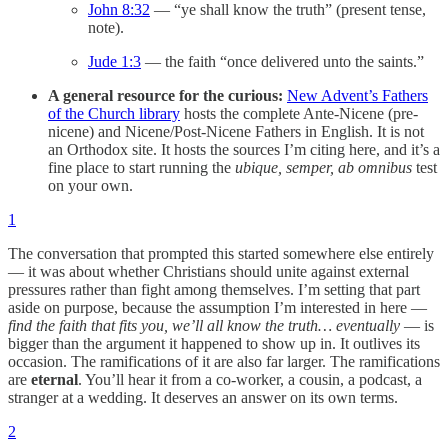
John 8:32
— “ye shall know the truth” (present tense,
note).
Jude 1:3
— the faith “once delivered unto the saints.”
A general resource for the curious:
New Advent’s Fathers
of the Church library
hosts the complete Ante-Nicene (pre-
nicene) and Nicene/Post-Nicene Fathers in English. It is not
an Orthodox site. It hosts the sources I’m citing here, and it’s a
fine place to start running the
ubique, semper, ab omnibus
test
on your own.
1
The conversation that prompted this started somewhere else entirely
— it was about whether Christians should unite against external
pressures rather than fight among themselves. I’m setting that part
aside on purpose, because the assumption I’m interested in here —
find the faith that fits you, we’ll all know the truth… eventually
— is
bigger than the argument it happened to show up in. It outlives its
occasion. The ramifications of it are also far larger. The ramifications
are
eternal
. You’ll hear it from a co-worker, a cousin, a podcast, a
stranger at a wedding. It deserves an answer on its own terms.
2