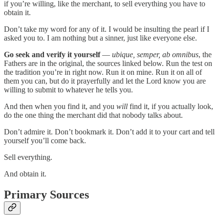
if you’re willing, like the merchant, to sell everything you have to
obtain it.
Don’t take my word for any of it. I would be insulting the pearl if I
asked you to. I am nothing but a sinner, just like everyone else.
Go seek and verify it yourself
—
ubique, semper, ab omnibus
, the
Fathers are in the original, the sources linked below. Run the test on
the tradition you’re in right now. Run it on mine. Run it on all of
them you can, but do it prayerfully and let the Lord know you are
willing to submit to whatever he tells you.
And then when you find it, and you
will
find it, if you actually look,
do the one thing the merchant did that nobody talks about.
Don’t admire it. Don’t bookmark it. Don’t add it to your cart and tell
yourself you’ll come back.
Sell everything.
And obtain it.
Primary Sources