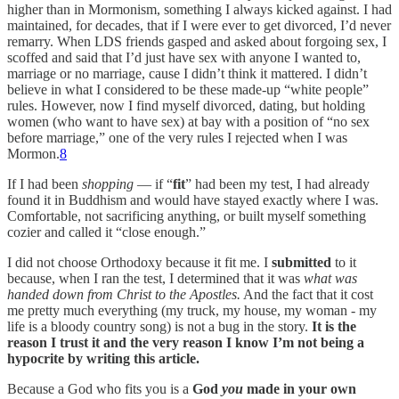
higher than in Mormonism, something I always kicked against. I had
maintained, for decades, that if I were ever to get divorced, I’d never
remarry. When LDS friends gasped and asked about forgoing sex, I
scoffed and said that I’d just have sex with anyone I wanted to,
marriage or no marriage, cause I didn’t think it mattered. I didn’t
believe in what I considered to be these made-up “white people”
rules. However, now I find myself divorced, dating, but holding
women (who want to have sex) at bay with a position of “no sex
before marriage,” one of the very rules I rejected when I was
Mormon.
8
If I had been
shopping
— if “
fit
” had been my test, I had already
found it in Buddhism and would have stayed exactly where I was.
Comfortable, not sacrificing anything, or built myself something
cozier and called it “close enough.”
I did not choose Orthodoxy because it fit me. I
submitted
to it
because, when I ran the test, I determined that it was
what was
handed down from Christ to the Apostles.
And the fact that it cost
me pretty much everything (my truck, my house, my woman - my
life is a bloody country song) is not a bug in the story.
It is the
reason I trust it and the very reason I know I’m not being a
hypocrite by writing this article.
Because a God who fits you is a
God
you
made in your own