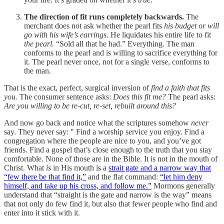
The direction of fit runs completely backwards.
The
merchant does not ask whether the pearl fits
his budget or will
go with his wife’s earrings.
He liquidates his entire life to fit
the pearl.
“Sold all that he had.” Everything. The man
conforms to the pearl and is willing to sacrifice everything for
it. The pearl never once, not for a single verse, conforms to
the man.
That is the exact, perfect, surgical inversion of
find a faith that fits
you.
The consumer sentence asks:
Does this fit me?
The pearl asks:
Are you willing to be re-cut, re-set, rebuilt around this?
And now go back and notice what the scriptures somehow
never
say. They never say: " Find a worship service you enjoy. Find a
congregation where the people are nice to you, and you’ve got
friends. Find a gospel that’s close enough to the truth that you stay
comfortable. None of those are in the Bible. It is not in the mouth of
Christ. What
is
in His mouth is a
strait gate and a narrow way that
“few there be that find it,”
and the flat command:
“let him deny
himself, and take up his cross, and follow me.”
Mormons generally
understand that “straight is the gate and narrow is the way” means
that not only do few find it, but also that fewer people who find and
enter into it stick with it.