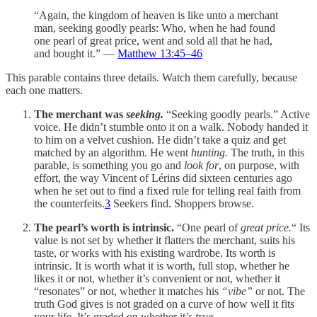
“Again, the kingdom of heaven is like unto a merchant
man, seeking goodly pearls: Who, when he had found
one pearl of great price, went and sold all that he had,
and bought it.” —
Matthew 13:45–46
This parable contains three details. Watch them carefully, because
each one matters.
The merchant was
seeking.
“Seeking goodly pearls.” Active
voice. He didn’t stumble onto it on a walk. Nobody handed it
to him on a velvet cushion. He didn’t take a quiz and get
matched by an algorithm. He went
hunting.
The truth, in this
parable, is something you go and
look for
, on purpose, with
effort, the way Vincent of Lérins did sixteen centuries ago
when he set out to find a fixed rule for telling real faith from
the counterfeits.
3
Seekers find. Shoppers browse.
The pearl’s worth is intrinsic.
“One pearl of
great price.
“ Its
value is not set by whether it flatters the merchant, suits his
taste, or works with his existing wardrobe. Its worth is
intrinsic. It is worth what it is worth, full stop, whether he
likes it or not, whether it’s convenient or not, whether it
“resonates” or not, whether it matches his
“vibe”
or not. The
truth God gives is not graded on a curve of how well it fits
your life. It’s graded on whether it’s
true.