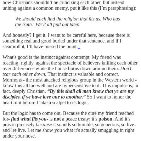
how Christians shouldn’t be criticizing each other, but instead
uniting against a common enemy, put it like this (I’m paraphrasing):
We should each find the religion that fits us. Who has
the truth? We’ll all find out later.
And honestly? I get it. I want to be careful here, because there is
something real and good buried under that sentence, and if I
steamroll it, I’ll have missed the point.
1
What’s good is the instinct against contempt. My friend was
reacting, rightly, against the spectacle of believers knifing each other
over differences while the house burns down around them.
Don’t
tear each other down.
That instinct is valuable and correct.
Mormons - the most attacked religious group in the Western world -
know this all too well and are hypersensitive to it. This impulse is, in
fact, deeply Christian.
“By this shall all men know that ye are my
disciples, if ye have love one to another.”
So I want to honor the
heart of it before I take a scalpel to its logic.
But the logic has to come out. Because the cure my friend reached
for-
find what fits you
- is
not
a peace treaty; it’s
poison
. And it’s
poison precisely
because
it sounds so humble, so generous, so live-
and-let-live. Let me show you what it’s actually smuggling in right
under your nose.