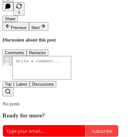
1
Share
Previous
Next
Discussion about this post
Comments
Restacks
Top
Latest
Discussions
No posts
Ready for more?
Subscribe