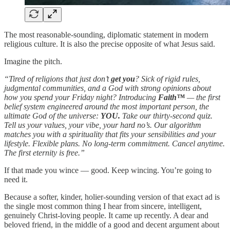
The most reasonable-sounding, diplomatic statement in modern
religious culture. It is also the precise opposite of what Jesus said.
Imagine the pitch.
“Tired of religions that just don’t
get you
? Sick of rigid rules,
judgmental communities, and a God with strong opinions about
how you spend your Friday night? Introducing
Faith™
— the first
belief system engineered around the most important person, the
ultimate God of the universe:
YOU.
Take our thirty-second quiz.
Tell us your values, your vibe, your hard no’s. Our algorithm
matches you with a spirituality that fits your sensibilities and your
lifestyle. Flexible plans. No long-term commitment. Cancel anytime.
The first eternity is free.”
If that made you wince — good. Keep wincing. You’re going to
need it.
Because a softer, kinder, holier-sounding version of that exact ad is
the single most common thing I hear from sincere, intelligent,
genuinely Christ-loving people. It came up recently. A dear and
beloved friend, in the middle of a good and decent argument about