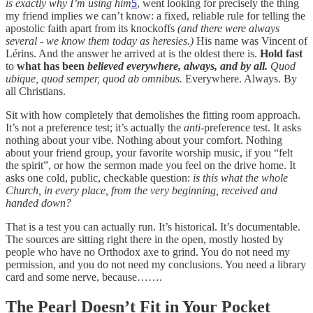
is exactly why I’m using him
5
, went looking for precisely the thing
my friend implies we can’t know: a fixed, reliable rule for telling the
apostolic faith apart from its knockoffs
(and there were always
several - we know them today as heresies.)
His name was Vincent of
Lérins. And the answer he arrived at is the oldest there is.
Hold fast
to
what has been
believed
everywhere, always, and by all.
Quod
ubique, quod semper, quod ab omnibus.
Everywhere. Always. By
all Christians.
Sit with how completely that demolishes the fitting room approach.
It’s not a preference test; it’s actually the
anti
-preference test. It asks
nothing about your vibe. Nothing about your comfort. Nothing
about your friend group, your favorite worship music, if you “felt
the spirit”, or how the sermon made you feel on the drive home. It
asks one cold, public, checkable question:
is this what the whole
Church, in every place, from the very beginning, received and
handed down?
That is a test you can actually run. It’s historical. It’s documentable.
The sources are sitting right there in the open, mostly hosted by
people who have no Orthodox axe to grind. You do not need my
permission, and you do not need my conclusions. You need a library
card and some nerve, because…….
The Pearl Doesn’t Fit in Your Pocket