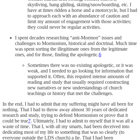
skydiving, hang gliding, skiiing/snowboarding, etc. I
have at times ridden a horse and a motorcycle, but I had
to approach each with an abundance of caution and
limit my amount of engagement with those activities;
they could never be regular activities.
I spent decades researching “anti-Mormon” issues and
challenges to Mormonism, historical and doctrinal. Much time
was spent sorting the illegitimate ones from the legitimate
ones, and for those, finding the apologetic.
6
Sometimes there was no existing apologetic, or it was
weak, and I needed to go looking for information that
supported it. Often, this required intense amounts of
reading and study that usually required constructing
new narratives or new understandings of church
teachings or history that met the challenges.
In the end, I had to admit that my suffering might have all been for
nothing. That I had to throw away almost 30 years of dedicated
research and study, trying to defend Mormonism or prove that it
could be true
7
. Ultimately, I had to admit to myself that it was all a
waste of time. That I, with all my smarts, had been deceived into
dedicating most of my life to something that was so clearly (to
everyone outside the LDS church) a lie. That I had been