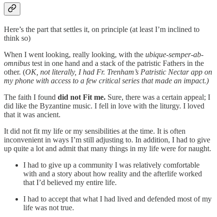
Here’s the part that settles it, on principle (at least I’m inclined to
think so)
When I went looking, really looking, with the
ubique-semper-ab-
omnibus
test in one hand and a stack of the patristic Fathers in the
other. (
OK, not literally, I had Fr. Trenham’s Patristic Nectar app on
my phone with access to a few critical series that made an impact.)
The faith I found
did not Fit me.
Sure, there was a certain appeal; I
did like the Byzantine music. I fell in love with the liturgy. I loved
that it was ancient.
It did not fit my life or my sensibilities at the time. It is often
inconvenient in ways I’m still adjusting to. In addition, I had to give
up quite a lot and admit that many things in my life were for naught.
I had to give up a community I was relatively comfortable
with and a story about how reality and the afterlife worked
that I’d believed my entire life.
I had to accept that what I had lived and defended most of my
life was not true.