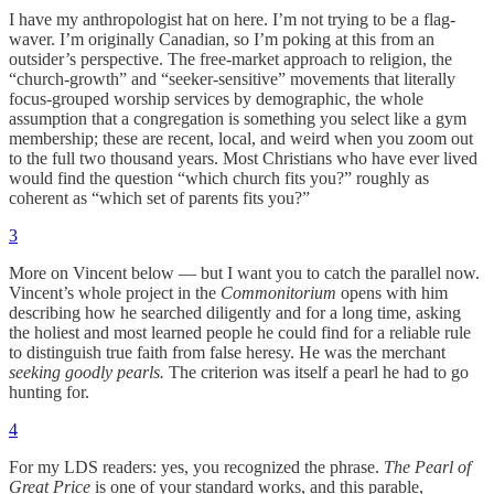
I have my anthropologist hat on here. I’m not trying to be a flag-
waver. I’m originally Canadian, so I’m poking at this from an
outsider’s perspective. The free-market approach to religion, the
“church-growth” and “seeker-sensitive” movements that literally
focus-grouped worship services by demographic, the whole
assumption that a congregation is something you select like a gym
membership; these are recent, local, and weird when you zoom out
to the full two thousand years. Most Christians who have ever lived
would find the question “which church fits you?” roughly as
coherent as “which set of parents fits you?”
3
More on Vincent below — but I want you to catch the parallel now.
Vincent’s whole project in the
Commonitorium
opens with him
describing how he searched diligently and for a long time, asking
the holiest and most learned people he could find for a reliable rule
to distinguish true faith from false heresy. He was the merchant
seeking goodly pearls.
The criterion was itself a pearl he had to go
hunting for.
4
For my LDS readers: yes, you recognized the phrase.
The Pearl of
Great Price
is one of your standard works, and this parable,