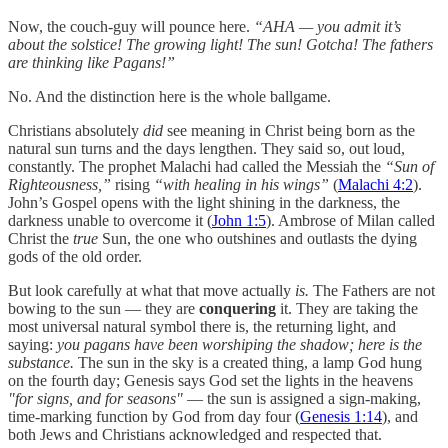
Now, the couch-guy will pounce here.
“AHA — you admit it’s
about the solstice! The growing light! The sun! Gotcha! The fathers
are thinking like Pagans!”
No. And the distinction here is the whole ballgame.
Christians absolutely
did
see meaning in Christ being born as the
natural sun turns and the days lengthen. They said so, out loud,
constantly. The prophet Malachi had called the Messiah the
“Sun of
Righteousness,”
rising
“with healing in his wings”
(
Malachi 4:2
).
John’s Gospel opens with the light shining in the darkness, the
darkness unable to overcome it (
John 1:5
). Ambrose of Milan called
Christ the
true
Sun, the one who outshines and outlasts the dying
gods of the old order.
But look carefully at what that move actually
is.
The Fathers are not
bowing to the sun — they are
conquering
it. They are taking the
most universal natural symbol there is, the returning light, and
saying:
you pagans have been worshiping the shadow; here is the
substance.
The sun in the sky is a created thing, a lamp God hung
on the fourth day; Genesis says God set the lights in the heavens
"for signs, and for seasons"
— the sun is assigned a sign-making,
time-marking function by God from day four (
Genesis 1:14
), and
both Jews and Christians acknowledged and respected that.