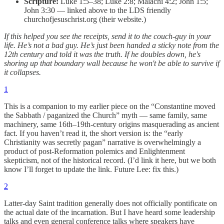
Scripture:
Luke 1:5–38; Luke 2:8; Malachi 4:2; John 1:5;
John 3:30 — linked above to the LDS friendly
churchofjesuschrist.org (their website.)
If this helped you see the receipts, send it to the couch-guy in your
life. He’s not a bad guy. He’s just been handed a sticky note from the
12th century and told it was the truth. If he doubles down, he's
shoring up that boundary wall because he won't be able to survive if
it collapses.
1
This is a companion to my earlier piece on the “Constantine moved
the Sabbath / paganized the Church” myth — same family, same
machinery, same 16th–19th-century origins masquerading as ancient
fact. If you haven’t read it, the short version is: the “early
Christianity was secretly pagan” narrative is overwhelmingly a
product of post-Reformation polemics and Enlightenment
skepticism, not of the historical record. (I’d link it here, but we both
know I’ll forget to update the link. Future Lee: fix this.)
2
Latter-day Saint tradition generally does not officially pontificate on
the actual date of the incarnation. But I have heard some leadership
talks and even general conference talks where speakers have