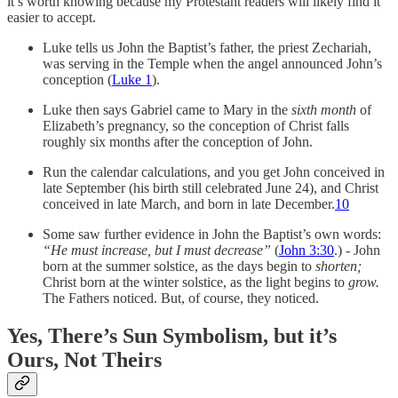
it’s worth knowing because my Protestant readers will likely find it
easier to accept.
Luke tells us John the Baptist’s father, the priest Zechariah,
was serving in the Temple when the angel announced John’s
conception (
Luke 1
).
Luke then says Gabriel came to Mary in the
sixth month
of
Elizabeth’s pregnancy, so the conception of Christ falls
roughly six months after the conception of John.
Run the calendar calculations, and you get John conceived in
late September (his birth still celebrated June 24), and Christ
conceived in late March, and born in late December.
10
Some saw further evidence in John the Baptist’s own words:
“He must increase, but I must decrease”
(
John 3:30
.) - John
born at the summer solstice, as the days begin to
shorten;
Christ born at the winter solstice, as the light begins to
grow.
The Fathers noticed. But, of course, they noticed.
Yes, There’s Sun Symbolism, but it’s
Ours, Not Theirs