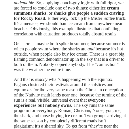
undeniable.
So, applying couch-guy logic with full rigor, we
are forced to conclude one of two things: either
ice cream
summons sharks,
or
sharks give people a sudden craving
for Rocky Road.
Either way, lock up the Mister Softee truck.
It’s a menace; we should ban ice cream from anywhere near
beaches. Obviously, this example illustrates that conflating
correlation with causation produces totally absurd results.
Or —
or
— maybe both spike in summer, because summer is
when people swim where the sharks are
and
because it's hot
outside, when people also buy ice cream. There is a great big
flaming common denominator up in the sky that is a driver to
both of them. Nobody copied anybody. The “connection”
was the weather the entire time.
And that is
exactly
what’s happening with the equinox.
Pagans clustered their festivals around the solstices and
equinoxes for the very same reason the Christian conception
of the Nativity math lands near one: because the turning of the
sun is a real, visible, universal event that
everyone
experiences but
nobody owns.
The sky runs the same
program for everybody: Roman, Christian, Norse, you, me,
the shark, and those buying ice cream. Two groups arriving at
the same season by completely different roads isn’t
plagiarism; it’s a shared sky. To get from “they’re near the