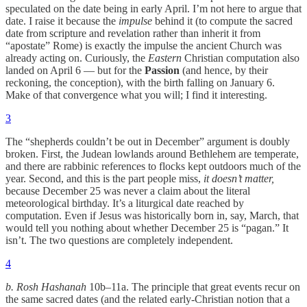
speculated on the date being in early April. I’m not here to argue that
date. I raise it because the
impulse
behind it (to compute the sacred
date from scripture and revelation rather than inherit it from
“apostate” Rome) is exactly the impulse the ancient Church was
already acting on. Curiously, the
Eastern
Christian computation also
landed on April 6 — but for the
Passion
(and hence, by their
reckoning, the conception), with the birth falling on January 6.
Make of that convergence what you will; I find it interesting.
3
The “shepherds couldn’t be out in December” argument is doubly
broken. First, the Judean lowlands around Bethlehem are temperate,
and there are rabbinic references to flocks kept outdoors much of the
year. Second, and this is the part people miss,
it doesn’t matter,
because December 25 was never a claim about the literal
meteorological birthday. It’s a liturgical date reached by
computation. Even if Jesus was historically born in, say, March, that
would tell you nothing about whether December 25 is “pagan.” It
isn’t. The two questions are completely independent.
4
b. Rosh Hashanah
10b–11a. The principle that great events recur on
the same sacred dates (and the related early-Christian notion that a