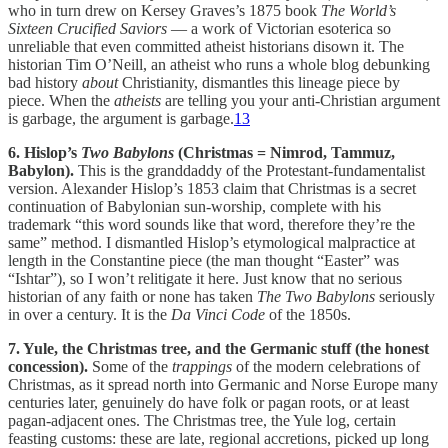
who in turn drew on Kersey Graves’s 1875 book
The World’s
Sixteen Crucified Saviors
— a work of Victorian esoterica so
unreliable that even committed atheist historians disown it. The
historian Tim O’Neill, an atheist who runs a whole blog debunking
bad history
about
Christianity, dismantles this lineage piece by
piece. When the
atheists
are telling you your anti-Christian argument
is garbage, the argument is garbage.
13
6. Hislop’s
Two Babylons
(Christmas = Nimrod, Tammuz,
Babylon).
This is the granddaddy of the Protestant-fundamentalist
version. Alexander Hislop’s 1853 claim that Christmas is a secret
continuation of Babylonian sun-worship, complete with his
trademark “this word sounds like that word, therefore they’re the
same” method. I dismantled Hislop’s etymological malpractice at
length in the Constantine piece (the man thought “Easter” was
“Ishtar”), so I won’t relitigate it here. Just know that no serious
historian of any faith or none has taken
The Two Babylons
seriously
in over a century. It is the
Da Vinci Code
of the 1850s.
7. Yule, the Christmas tree, and the Germanic stuff (the honest
concession).
Some of the
trappings
of the modern celebrations of
Christmas, as it spread north into Germanic and Norse Europe many
centuries later, genuinely do have folk or pagan roots, or at least
pagan-adjacent ones. The Christmas tree, the Yule log, certain
feasting customs: these are late, regional accretions, picked up long