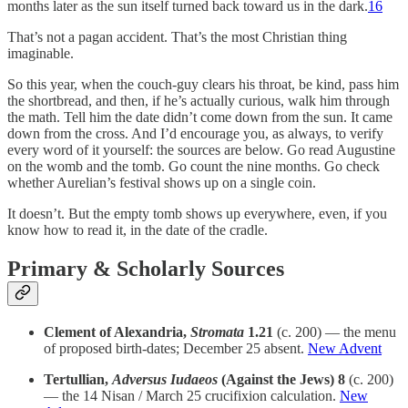
months later as the sun itself turned back toward us in the dark.
16
That’s not a pagan accident. That’s the most Christian thing
imaginable.
So this year, when the couch-guy clears his throat, be kind, pass him
the shortbread, and then, if he’s actually curious, walk him through
the math. Tell him the date didn’t come down from the sun. It came
down from the cross. And I’d encourage you, as always, to verify
every word of it yourself: the sources are below. Go read Augustine
on the womb and the tomb. Go count the nine months. Go check
whether Aurelian’s festival shows up on a single coin.
It doesn’t. But the empty tomb shows up everywhere, even, if you
know how to read it, in the date of the cradle.
Primary & Scholarly Sources
Clement of Alexandria,
Stromata
1.21
(c. 200) — the menu
of proposed birth-dates; December 25 absent.
New Advent
Tertullian,
Adversus Iudaeos
(Against the Jews) 8
(c. 200)
— the 14 Nisan / March 25 crucifixion calculation.
New