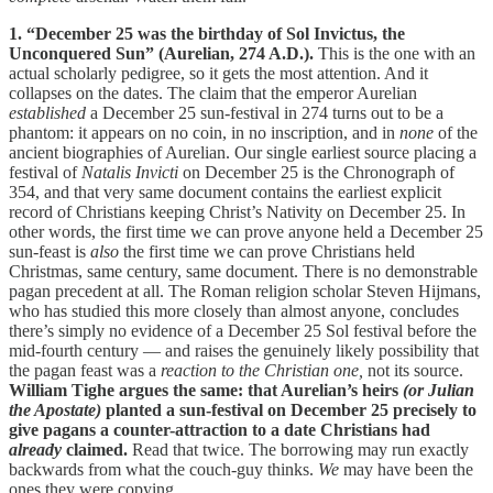
1. “December 25 was the birthday of Sol Invictus, the
Unconquered Sun” (Aurelian, 274 A.D.).
This is the one with an
actual scholarly pedigree, so it gets the most attention. And it
collapses on the dates. The claim that the emperor Aurelian
established
a December 25 sun-festival in 274 turns out to be a
phantom: it appears on no coin, in no inscription, and in
none
of the
ancient biographies of Aurelian. Our single earliest source placing a
festival of
Natalis Invicti
on December 25 is the Chronograph of
354, and that very same document contains the earliest explicit
record of Christians keeping Christ’s Nativity on December 25. In
other words, the first time we can prove anyone held a December 25
sun-feast is
also
the first time we can prove Christians held
Christmas, same century, same document. There is no demonstrable
pagan precedent at all. The Roman religion scholar Steven Hijmans,
who has studied this more closely than almost anyone, concludes
there’s simply no evidence of a December 25 Sol festival before the
mid-fourth century — and raises the genuinely likely possibility that
the pagan feast was a
reaction to the Christian one,
not its source.
William Tighe argues the same: that Aurelian’s heirs
(or Julian
the Apostate)
planted a sun-festival on December 25 precisely to
give pagans a counter-attraction to a date Christians had
already
claimed.
Read that twice. The borrowing may run exactly
backwards from what the couch-guy thinks.
We
may have been the
ones they were copying.