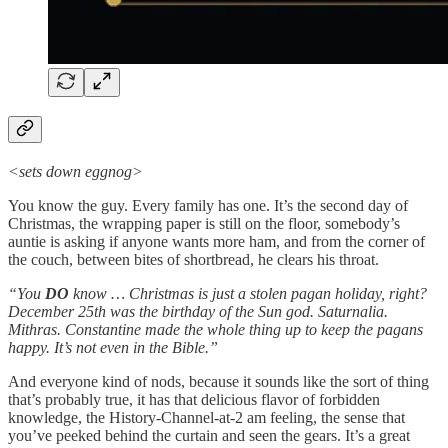
<sets down eggnog>
You know the guy. Every family has one. It’s the second day of
Christmas, the wrapping paper is still on the floor, somebody’s
auntie is asking if anyone wants more ham, and from the corner of
the couch, between bites of shortbread, he clears his throat.
“You
DO
know … Christmas is just a stolen pagan holiday, right?
December 25th was the birthday of the Sun god. Saturnalia.
Mithras. Constantine made the whole thing up to keep the pagans
happy. It’s not even in the Bible.”
And everyone kind of nods, because it sounds like the sort of thing
that’s probably true, it has that delicious flavor of forbidden
knowledge, the History-Channel-at-2 am feeling, the sense that
you’ve peeked behind the curtain and seen the gears. It’s a great