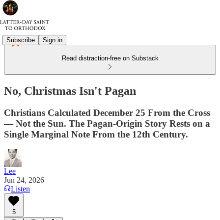
Subscribe
Sign in
Read distraction-free on Substack
No, Christmas Isn't Pagan
Christians Calculated December 25 From the Cross
— Not the Sun. The Pagan-Origin Story Rests on a
Single Marginal Note From the 12th Century.
Lee
Jun 24, 2026
Listen
5