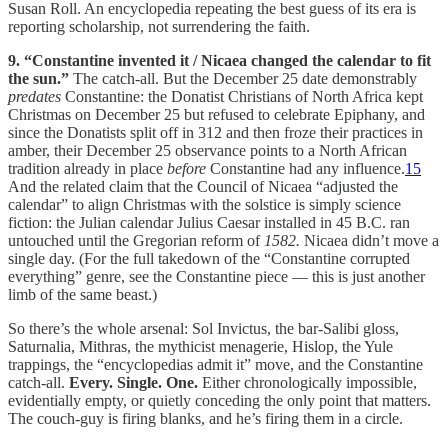
Susan Roll. An encyclopedia repeating the best guess of its era is
reporting scholarship, not surrendering the faith.
9. “Constantine invented it / Nicaea changed the calendar to fit
the sun.”
The catch-all. But the December 25 date demonstrably
predates
Constantine: the Donatist Christians of North Africa kept
Christmas on December 25 but refused to celebrate Epiphany, and
since the Donatists split off in 312 and then froze their practices in
amber, their December 25 observance points to a North African
tradition already in place
before
Constantine had any influence.
15
And the related claim that the Council of Nicaea “adjusted the
calendar” to align Christmas with the solstice is simply science
fiction: the Julian calendar Julius Caesar installed in 45 B.C. ran
untouched until the Gregorian reform of
1582.
Nicaea didn’t move a
single day. (For the full takedown of the “Constantine corrupted
everything” genre, see the Constantine piece — this is just another
limb of the same beast.)
So there’s the whole arsenal: Sol Invictus, the bar-Salibi gloss,
Saturnalia, Mithras, the mythicist menagerie, Hislop, the Yule
trappings, the “encyclopedias admit it” move, and the Constantine
catch-all.
Every. Single. One.
Either chronologically impossible,
evidentially empty, or quietly conceding the only point that matters.
The couch-guy is firing blanks, and he’s firing them in a circle.