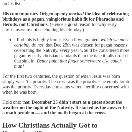
on his list.
His contemporary Origen openly
mocked
the idea of celebrating
birthdays as a pagan, vainglorious habit fit for Pharaohs and
Herods, not Christians.
(Hence a good reason for why early
christians were not celebrating his birthday.)
I find this is highly ironic. Even if we granted,
which we most
certainly do not,
that Dec 25th was chosen for pagan reasons;
celebrating the Nativity, every year would be considered more
pagan by early christian standards than the date it falls on. Let
that sink in.
Better point that finger somewhere else couch
man!
For the first two centuries, the question of
when
Jesus was born
simply wasn’t a priority. The cross was the priority. The empty tomb
was the priority. Everyday christians weren't terribly concerned with
when he was born.
Hold onto that:
December 25 didn’t start as a guess about the
weather on the night of the Nativity. It started as the answer to
a math problem — and the math began at the cross.
How Christians Actually Got to