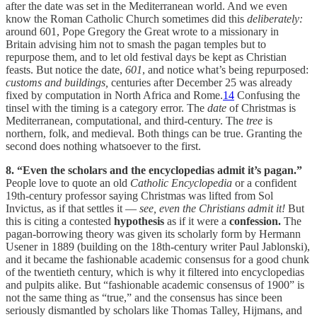
after the date was set in the Mediterranean world. And we even
know the Roman Catholic Church sometimes did this
deliberately:
around 601, Pope Gregory the Great wrote to a missionary in
Britain advising him not to smash the pagan temples but to
repurpose them, and to let old festival days be kept as Christian
feasts. But notice the date,
601
, and notice what’s being repurposed:
customs and buildings,
centuries after December 25 was already
fixed by computation in North Africa and Rome.
14
Confusing the
tinsel with the timing is a category error. The
date
of Christmas is
Mediterranean, computational, and third-century. The
tree
is
northern, folk, and medieval. Both things can be true. Granting the
second does nothing whatsoever to the first.
8. “Even the scholars and the encyclopedias admit it’s pagan.”
People love to quote an old
Catholic Encyclopedia
or a confident
19th-century professor saying Christmas was lifted from Sol
Invictus, as if that settles it —
see, even the Christians admit it!
But
this is citing a contested
hypothesis
as if it were a
confession.
The
pagan-borrowing theory was given its scholarly form by Hermann
Usener in 1889 (building on the 18th-century writer Paul Jablonski),
and it became the fashionable academic consensus for a good chunk
of the twentieth century, which is why it filtered into encyclopedias
and pulpits alike. But “fashionable academic consensus of 1900” is
not the same thing as “true,” and the consensus has since been
seriously dismantled by scholars like Thomas Talley, Hijmans, and