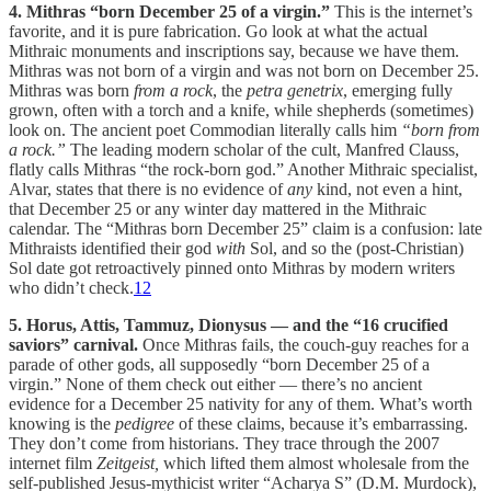
4. Mithras “born December 25 of a virgin.”
This is the internet’s
favorite, and it is pure fabrication. Go look at what the actual
Mithraic monuments and inscriptions say, because we have them.
Mithras was not born of a virgin and was not born on December 25.
Mithras was born
from a rock
, the
petra genetrix
, emerging fully
grown, often with a torch and a knife, while shepherds (sometimes)
look on. The ancient poet Commodian literally calls him
“born from
a rock.”
The leading modern scholar of the cult, Manfred Clauss,
flatly calls Mithras “the rock-born god.” Another Mithraic specialist,
Alvar, states that there is no evidence of
any
kind, not even a hint,
that December 25 or any winter day mattered in the Mithraic
calendar. The “Mithras born December 25” claim is a confusion: late
Mithraists identified their god
with
Sol, and so the (post-Christian)
Sol date got retroactively pinned onto Mithras by modern writers
who didn’t check.
12
5. Horus, Attis, Tammuz, Dionysus — and the “16 crucified
saviors” carnival.
Once Mithras fails, the couch-guy reaches for a
parade of other gods, all supposedly “born December 25 of a
virgin.” None of them check out either — there’s no ancient
evidence for a December 25 nativity for any of them. What’s worth
knowing is the
pedigree
of these claims, because it’s embarrassing.
They don’t come from historians. They trace through the 2007
internet film
Zeitgeist,
which lifted them almost wholesale from the
self-published Jesus-mythicist writer “Acharya S” (D.M. Murdock),