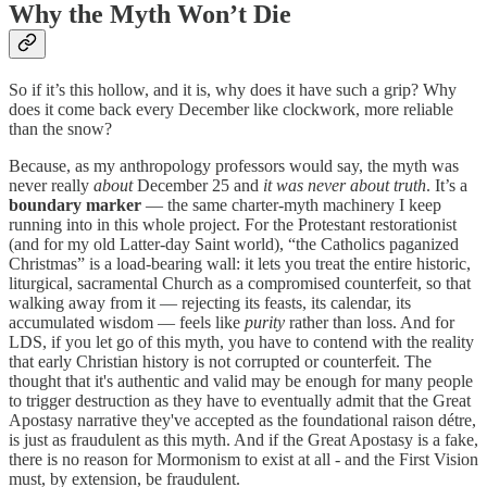
Why the Myth Won’t Die
So if it’s this hollow, and it is, why does it have such a grip? Why
does it come back every December like clockwork, more reliable
than the snow?
Because, as my anthropology professors would say, the myth was
never really
about
December 25 and
it was never about truth
. It’s a
boundary marker
— the same charter-myth machinery I keep
running into in this whole project. For the Protestant restorationist
(and for my old Latter-day Saint world), “the Catholics paganized
Christmas” is a load-bearing wall: it lets you treat the entire historic,
liturgical, sacramental Church as a compromised counterfeit, so that
walking away from it — rejecting its feasts, its calendar, its
accumulated wisdom — feels like
purity
rather than loss. And for
LDS, if you let go of this myth, you have to contend with the reality
that early Christian history is not corrupted or counterfeit. The
thought that it's authentic and valid may be enough for many people
to trigger destruction as they have to eventually admit that the Great
Apostasy narrative they've accepted as the foundational raison détre,
is just as fraudulent as this myth. And if the Great Apostasy is a fake,
there is no reason for Mormonism to exist at all - and the First Vision
must, by extension, be fraudulent.