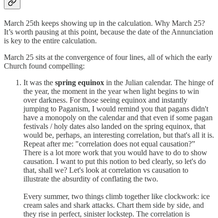
March 25th keeps showing up in the calculation. Why March 25?
It’s worth pausing at this point, because the date of the Annunciation
is key to the entire calculation.
March 25 sits at the convergence of four lines, all of which the early
Church found compelling:
It was the
spring equinox
in the Julian calendar. The hinge of
the year, the moment in the year when light begins to win
over darkness. For those seeing equinox and instantly
jumping to Paganism, I would remind you that pagans didn't
have a monopoly on the calendar and that even if some pagan
festivals / holy dates also landed on the spring equinox, that
would be, perhaps, an interesting correlation, but that's all it is.
Repeat after me: "correlation does not equal causation?”
There is a lot more work that you would have to do to show
causation. I want to put this notion to bed clearly, so let's do
that, shall we? Let's look at correlation vs causation to
illustrate the absurdity of conflating the two.
Every summer, two things climb together like clockwork: ice
cream sales and shark attacks. Chart them side by side, and
they rise in perfect, sinister lockstep. The correlation is