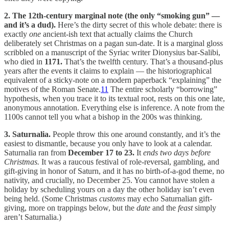
2. The 12th-century marginal note (the only “smoking gun” —
and it’s a dud).
Here’s the dirty secret of this whole debate: there is
exactly
one
ancient-ish text that actually claims the Church
deliberately set Christmas on a pagan sun-date. It is a marginal gloss
scribbled on a manuscript of the Syriac writer Dionysius bar-Salibi,
who died in
1171.
That’s the twelfth century. That’s a thousand-plus
years after the events it claims to explain — the historiographical
equivalent of a sticky-note on a modern paperback “explaining” the
motives of the Roman Senate.
11
The entire scholarly “borrowing”
hypothesis, when you trace it to its textual root, rests on this one late,
anonymous annotation. Everything else is inference. A note from the
1100s cannot tell you what a bishop in the 200s was thinking.
3. Saturnalia.
People throw this one around constantly, and it’s the
easiest to dismantle, because you only have to look at a calendar.
Saturnalia ran from
December 17 to 23.
It
ends two days before
Christmas.
It was a raucous festival of role-reversal, gambling, and
gift-giving in honor of Saturn, and it has no birth-of-a-god theme, no
nativity, and crucially, no December 25. You cannot have stolen a
holiday by scheduling yours on a day the other holiday isn’t even
being held. (Some Christmas
customs
may echo Saturnalian gift-
giving, more on trappings below, but the
date
and the
feast
simply
aren’t Saturnalia.)