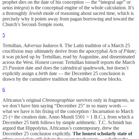
prophet dies on the date of his conception — the “integral age” or
aetas integra
) is the conceptual engine of the whole calculation. It’s
a thoroughly
Jewish
mode of reasoning about sacred time, which is
precisely why it points away from pagan borrowing and toward the
Church’s Second-Temple roots.
5
Tertullian,
Adversus Iudaeos
8. The Latin tradition of a March 25
crucifixion may ultimately derive from the apocryphal
Acts of Pilate;
it was picked up by Tertullian, read by Augustine, and disseminated
across the West. Honest caveat: Tertullian himself reports the March
25
Passion
date and does the calendrical spadework, but doesn’t
explicitly assign a
birth
date — the December 25 conclusion is
drawn by the cumulative tradition that builds on these blocks.
6
Africanus’s original
Chronographiae
survives only in fragments, so
we don’t have him saying “December 25” in so many words —
what we have is his fixing of the conception / Incarnation to March
25 (= the creation date, Anno Mundi 5501 = 1 B.C.), from which a
December 25 birth follows by simple arithmetic. T.C. Schmidt has
argued that Hippolytus, Africanus’s contemporary, drew the
December 25 conclusion explicitly.
The honest scholarly state of