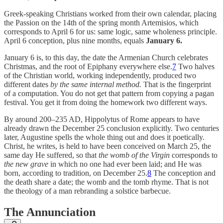
Greek-speaking Christians worked from their own calendar, placing
the Passion on the 14th of the spring month Artemisios, which
corresponds to April 6 for us: same logic, same wholeness principle.
April 6 conception, plus nine months, equals
January 6.
January 6 is, to this day, the date the Armenian Church celebrates
Christmas, and the root of Epiphany everywhere else.
7
Two halves
of the Christian world, working independently, produced two
different dates
by the same internal method.
That is the fingerprint
of a computation. You do not get that pattern from copying a pagan
festival. You get it from doing the homework two different ways.
By around 200–235 AD, Hippolytus of Rome appears to have
already drawn the December 25 conclusion explicitly. Two centuries
later, Augustine spells the whole thing out and does it poetically.
Christ, he writes, is held to have been conceived on March 25, the
same day He suffered, so that
the womb of the Virgin
corresponds to
the new grave
in which no one had ever been laid; and He was
born, according to tradition, on December 25.
8
The conception and
the death share a date; the womb and the tomb rhyme. That is not
the theology of a man rebranding a solstice barbecue.
The Annunciation