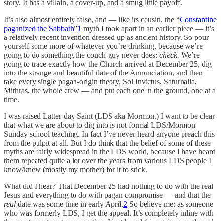
story. It has a villain, a cover-up, and a smug little payoff.
It’s also almost entirely false, and — like its cousin, the “
Constantine
paganized the Sabbath
”
1
myth I took apart in an earlier piece — it’s
a relatively recent invention dressed up as ancient history. So pour
yourself some more of whatever you’re drinking, because we’re
going to do something the couch-guy never does:
check.
We’re
going to trace exactly how the Church arrived at December 25, dig
into the strange and beautiful date of the Annunciation, and then
take every single pagan-origin theory, Sol Invictus, Saturnalia,
Mithras, the whole crew — and put each one in the ground, one at a
time.
I was raised Latter-day Saint (LDS aka Mormon.) I want to be clear
that what we are about to dig into is not formal LDS/Mormon
Sunday school teaching. In fact I’ve never heard anyone preach this
from the pulpit at all. But I do think that the belief of some of these
myths are fairly widespread in the LDS world, because I have heard
them repeated quite a lot over the years from various LDS people I
know/knew (mostly my mother) for it to stick.
What did I hear? That December 25 had nothing to do with the real
Jesus and everything to do with pagan compromise — and that the
real
date was some time in early April.
2
So believe me: as someone
who was formerly LDS, I get the appeal. It’s completely inline with