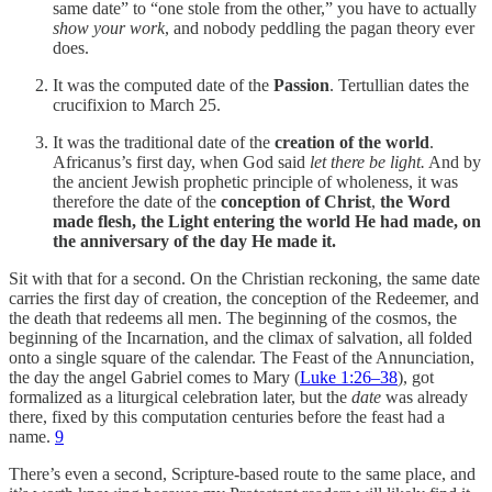
same date” to “one stole from the other,” you have to actually
show your work
, and nobody peddling the pagan theory ever
does.
It was the computed date of the
Passion
. Tertullian dates the
crucifixion to March 25.
It was the traditional date of the
creation of the world
.
Africanus’s first day, when God said
let there be light.
And by
the ancient Jewish prophetic principle of wholeness, it was
therefore the date of the
conception of Christ
,
the Word
made flesh, the Light entering the world He had made, on
the anniversary of the day He made it.
Sit with that for a second. On the Christian reckoning, the same date
carries the first day of creation, the conception of the Redeemer, and
the death that redeems all men. The beginning of the cosmos, the
beginning of the Incarnation, and the climax of salvation, all folded
onto a single square of the calendar. The Feast of the Annunciation,
the day the angel Gabriel comes to Mary (
Luke 1:26–38
), got
formalized as a liturgical celebration later, but the
date
was already
there, fixed by this computation centuries before the feast had a
name.
9
There’s even a second, Scripture-based route to the same place, and