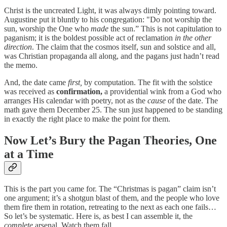
Christ is the uncreated Light, it was always dimly pointing toward.
Augustine put it bluntly to his congregation: "Do not worship the
sun, worship the One who
made
the sun.” This is not capitulation to
paganism; it is the boldest possible act of reclamation
in the other
direction
. The claim that the cosmos itself, sun and solstice and all,
was Christian propaganda all along, and the pagans just hadn’t read
the memo.
And, the date came
first,
by computation. The fit with the solstice
was received as
confirmation,
a providential wink from a God who
arranges His calendar with poetry, not as the
cause
of the date. The
math gave them December 25. The sun just happened to be standing
in exactly the right place to make the point for them.
Now Let’s Bury the Pagan Theories, One
at a Time
This is the part you came for. The “Christmas is pagan” claim isn’t
one argument; it’s a shotgun blast of them, and the people who love
them fire them in rotation, retreating to the next as each one fails…
So let’s be systematic. Here is, as best I can assemble it, the
complete
arsenal. Watch them fall.