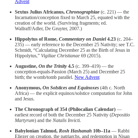
Advent
Sextus Julius Africanus,
Chronographiae
(c. 221) — the
Incarnation/conception fixed to March 25, equated with the
creation of the world. (Surviving fragments; ed.
Wallraff/Adler, De Gruyter, 2007.)
Hippolytus of Rome,
Commentary on Daniel
4.23
(c. 204–
235) — early reference to the December 25 Nativity; see T.C.
Schmidt, “Calculating December 25 as the Birth of Jesus in
Hippolytus,”
Vigiliae Christianae
69 (2015).
Augustine,
On the Trinity
4.5
(c. 399–419) — the
conception-equals-Passion (March 25) and December 25
birth; the womb/tomb parallel.
New Advent
Anonymous,
On Solstices and Equinoxes
(4th c. North
Africa) — the explicit equinox/solstice computation for John
and Jesus.
The Chronograph of 354 (Philocalian Calendar)
—
earliest record of both the December 25 Nativity (
Depositio
Martyrum
) and the
Natalis Invicti.
Babylonian Talmud,
Rosh Hashanah
10b–11a
— Rabbi
Eliezer on creation, the patriarchs, and redemption in Nisan