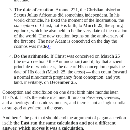
The date of creation.
Around 221, the Christian historian
Sextus Julius Africanus did something independent. In his
world-chronicle, he fixed the moment of the Incarnation, the
conception
of Christ, not His birth, to
March 25
, the spring
equinox, which he also held to be the very date of the creation
of the world. The new creation begins on the anniversary of
the first one. The new Adam is conceived on the day the
cosmos was made.
6
Do the arithmetic.
If Christ was conceived on
March 25
(the new creation / the Annunciation) and if, by that ancient
principle of wholeness, the date of His conception equals the
date of His death (March 25, the cross) — then count forward
a normal nine-month pregnancy from conception, and you
land, inevitably, on
December 25.
Conception and crucifixion on one date; birth nine months later.
That’s it. That’s the entire machine. It runs on Passover, Genesis,
and a theology of cosmic symmetry, and there is not a single sundial
or sun-god anywhere in the gears.
And here’s the part that should end the argument of pagan accretion
itself:
the East ran the same calculation and got a different
answer, which proves it was a calculation.