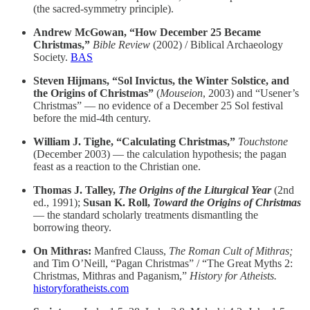
(the sacred-symmetry principle).
Andrew McGowan, “How December 25 Became
Christmas,”
Bible Review
(2002) / Biblical Archaeology
Society.
BAS
Steven Hijmans, “Sol Invictus, the Winter Solstice, and
the Origins of Christmas”
(
Mouseion
, 2003) and “Usener’s
Christmas” — no evidence of a December 25 Sol festival
before the mid-4th century.
William J. Tighe, “Calculating Christmas,”
Touchstone
(December 2003) — the calculation hypothesis; the pagan
feast as a reaction to the Christian one.
Thomas J. Talley,
The Origins of the Liturgical Year
(2nd
ed., 1991);
Susan K. Roll,
Toward the Origins of Christmas
— the standard scholarly treatments dismantling the
borrowing theory.
On Mithras:
Manfred Clauss,
The Roman Cult of Mithras;
and Tim O’Neill, “Pagan Christmas” / “The Great Myths 2:
Christmas, Mithras and Paganism,”
History for Atheists.
historyforatheists.com