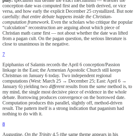
play:
specialists still debate the exact mechanism — whether the
conception date was computed first and the birth derived, or vice
versa, and how early the explicit December 25 crystallized. But note
carefully:
that entire debate happens inside the Christian-
computation framework.
Even the scholars who critique the popular
“calculation” reconstruction are arguing about which piece of
Christian math came first — not about whether the date was lifted
from a pagan cult. On the pagan question, the serious literature is
close to unanimous in the negative.
7
Epiphanius of Salamis records the April 6 conception/Passion
linkage in the East; the Armenian Apostolic Church still keeps
Christmas on January 6 today. Two independent regional
computations (West: March 25 → December 25; East: April 6 →
January 6) yielding two
different
results from the
same
method is, to
my mind, the single most decisive piece of evidence in the whole
debate. Borrowing produces convergence on the borrowed date.
Computation produces this parallel, slightly off, method-driven
result. The pattern itself is a strong indication that paganism had
nothing to do with it.
8
Augustine,
On the Trinity
4.5 (the same theme appears in his