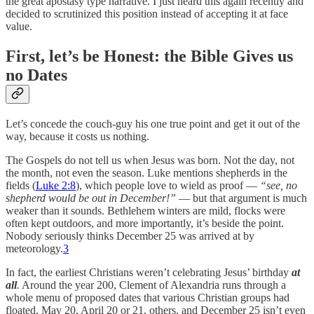
the great apostasy type narrative. I just heard this again recently and
decided to scrutinized this position instead of accepting it at face
value.
First, let’s be Honest: the Bible Gives us
no Dates
Let’s concede the couch-guy his one true point and get it out of the
way, because it costs us nothing.
The Gospels do not tell us when Jesus was born. Not the day, not
the month, not even the season. Luke mentions shepherds in the
fields (
Luke 2:8
), which people love to wield as proof —
“see, no
shepherd would be out in December!”
— but that argument is much
weaker than it sounds. Bethlehem winters are mild, flocks were
often kept outdoors, and more importantly, it’s beside the point.
Nobody seriously thinks December 25 was arrived at by
meteorology.
3
In fact, the earliest Christians weren’t celebrating Jesus’ birthday
at
all
.
Around the year 200, Clement of Alexandria runs through a
whole menu of proposed dates that various Christian groups had
floated, May 20, April 20 or 21, others, and December 25 isn’t even