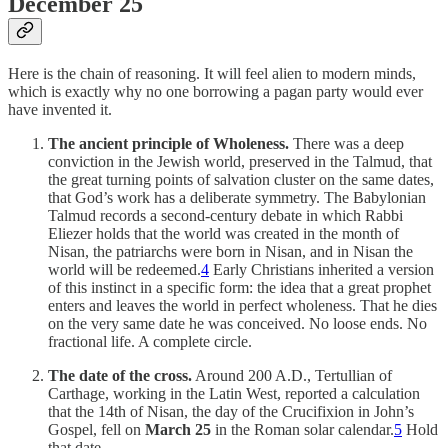
December 25
Here is the chain of reasoning. It will feel alien to modern minds,
which is exactly why no one borrowing a pagan party would ever
have invented it.
The ancient principle of Wholeness.
There was a deep
conviction in the Jewish world, preserved in the Talmud, that
the great turning points of salvation cluster on the same dates,
that God’s work has a deliberate symmetry. The Babylonian
Talmud records a second-century debate in which Rabbi
Eliezer holds that the world was created in the month of
Nisan, the patriarchs were born in Nisan, and in Nisan the
world will be redeemed.
4
Early Christians inherited a version
of this instinct in a specific form: the idea that a great prophet
enters and leaves the world in perfect wholeness. That he dies
on the very same date he was conceived. No loose ends. No
fractional life. A complete circle.
The date of the cross.
Around 200 A.D., Tertullian of
Carthage, working in the Latin West, reported a calculation
that the 14th of Nisan, the day of the Crucifixion in John’s
Gospel, fell on
March 25
in the Roman solar calendar.
5
Hold
that date.