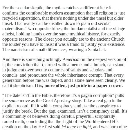
For the secular skeptic, the myth scratches a different itch: it
confirms the comfortable modern assumption that all religion is just
recycled superstition, that there’s nothing under the tinsel but older
tinsel. That reality can be distilled down to plain old secular
materialism. Two opposite tribes, the fundamentalist and the village
atheist, holding hands over the same mythical history, for exactly
opposite reasons. The closer you actually are to the ancient Church,
the louder you have to insist it was a fraud to justify your existence.
The narcissism of small differences, wearing a Santa hat.
And there is something achingly
American
in the deepest version of
it; the conviction that
I,
armed with a meme and a hunch, can stand
in judgment over twenty centuries of saints and scholars and
councils, and pronounce the whole inheritance corrupt. That every
generation before me was duped, and I alone have seen clearly. We
call it skepticism.
It is, more often, just pride in a paper crown.
“The date isn’t in the Bible, therefore it’s a pagan corruption” pulls
the
same
move as the Great Apostasy story. Take a real gap in the
explicit record, fill it with a conspiracy, and use the conspiracy to
justify the break. But the gap, examined, isn’t a conspiracy at all. It’s
a community of believers doing careful, prayerful, scripturally-
rooted math; concluding that the Light of the World entered His
creation on the day He first said
let there be light,
and was born nine