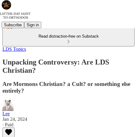
Subscribe
Sign in
Read distraction-free on Substack
LDS Topics
Unpacking Controversy: Are LDS
Christian?
Are Mormons Christian? a Cult? or something else
entirely?
Lee
Jan 24, 2024
∙ Paid