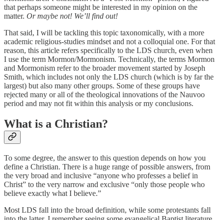
that perhaps someone might be interested in my opinion on the
matter.
Or maybe not! We’ll find out!
That said, I will be tackling this topic taxonomically, with a more
academic religious-studies mindset and not a colloquial one. For that
reason, this article refers specifically to the LDS church, even when
I use the term Mormon/Mormonism. Technically, the terms Mormon
and Mormonism refer to the broader movement started by Joseph
Smith, which includes not only the LDS church (which is by far the
largest) but also many other groups. Some of these groups have
rejected many or all of the theological innovations of the Nauvoo
period and may not fit within this analysis or my conclusions.
What is a Christian?
To some degree, the answer to this question depends on how you
define a Christian. There is a huge range of possible answers, from
the very broad and inclusive “anyone who professes a belief in
Christ” to the very narrow and exclusive “only those people who
believe exactly what I believe.”
Most LDS fall into the broad definition, while some protestants fall
into the latter. I remember seeing some evangelical Baptist literature