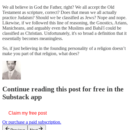
We all believe in God the Father, right? We all accept the Old
Testament as scripture, correct? Does that mean we all actually
practice Judaism? Should we be classified as Jews? Nope and nope.
Likewise, if we followed this line of reasoning, the Gnostics, Arians,
Manicheans, and arguably even the Muslims and Bahá'í could be
classified as Christian. Unfortunately, it's so broad a definition that it
essentially becomes meaningless.
So, if just believing in the founding personality of a religion doesn’t
make you part of that religion, what does?
Continue reading this post for free in the
Substack app
Claim my free post
Or purchase a paid subscription.