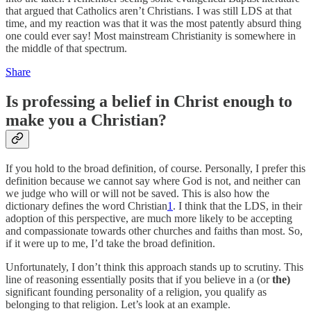
that argued that Catholics aren’t Christians. I was still LDS at that
time, and my reaction was that it was the most patently absurd thing
one could ever say! Most mainstream Christianity is somewhere in
the middle of that spectrum.
Share
Is professing a belief in Christ enough to
make you a Christian?
If you hold to the broad definition, of course. Personally, I prefer this
definition because we cannot say where God is not, and neither can
we judge who will or will not be saved. This is also how the
dictionary defines the word Christian
1
. I think that the LDS, in their
adoption of this perspective, are much more likely to be accepting
and compassionate towards other churches and faiths than most. So,
if it were up to me, I’d take the broad definition.
Unfortunately, I don’t think this approach stands up to scrutiny. This
line of reasoning essentially posits that if you believe in a (or
the)
significant founding personality of a religion, you qualify as
belonging to that religion. Let’s look at an example.