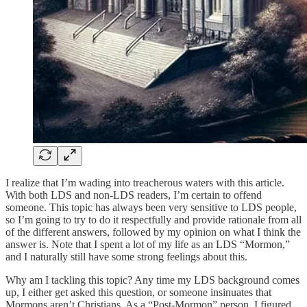
I realize that I’m wading into treacherous waters with this article.
With both LDS and non-LDS readers, I’m certain to offend
someone. This topic has always been very sensitive to LDS people,
so I’m going to try to do it respectfully and provide rationale from all
of the different answers, followed by my opinion on what I think the
answer is. Note that I spent a lot of my life as an LDS “Mormon,”
and I naturally still have some strong feelings about this.
Why am I tackling this topic? Any time my LDS background comes
up, I either get asked this question, or someone insinuates that
Mormons aren’t Christians. As a “Post-Mormon” person, I figured