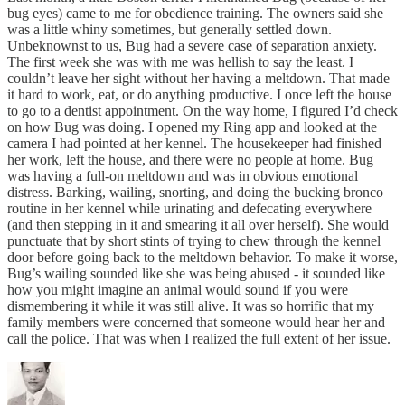
bug eyes) came to me for obedience training. The owners said she
was a little whiny sometimes, but generally settled down.
Unbeknownst to us, Bug had a severe case of separation anxiety.
The first week she was with me was hellish to say the least. I
couldn’t leave her sight without her having a meltdown. That made
it hard to work, eat, or do anything productive. I once left the house
to go to a dentist appointment. On the way home, I figured I’d check
on how Bug was doing. I opened my Ring app and looked at the
camera I had pointed at her kennel. The housekeeper had finished
her work, left the house, and there were no people at home. Bug
was having a full-on meltdown and was in obvious emotional
distress. Barking, wailing, snorting, and doing the bucking bronco
routine in her kennel while urinating and defecating everywhere
(and then stepping in it and smearing it all over herself). She would
punctuate that by short stints of trying to chew through the kennel
door before going back to the meltdown behavior. To make it worse,
Bug’s wailing sounded like she was being abused - it sounded like
how you might imagine an animal would sound if you were
dismembering it while it was still alive. It was so horrific that my
family members were concerned that someone would hear her and
call the police. That was when I realized the full extent of her issue.