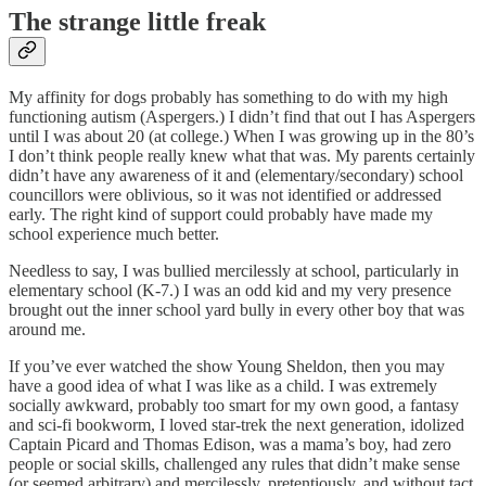
The strange little freak
My affinity for dogs probably has something to do with my high
functioning autism (Aspergers.) I didn’t find that out I has Aspergers
until I was about 20 (at college.) When I was growing up in the 80’s
I don’t think people really knew what that was. My parents certainly
didn’t have any awareness of it and (elementary/secondary) school
councillors were oblivious, so it was not identified or addressed
early. The right kind of support could probably have made my
school experience much better.
Needless to say, I was bullied mercilessly at school, particularly in
elementary school (K-7.) I was an odd kid and my very presence
brought out the inner school yard bully in every other boy that was
around me.
If you’ve ever watched the show Young Sheldon, then you may
have a good idea of what I was like as a child. I was extremely
socially awkward, probably too smart for my own good, a fantasy
and sci-fi bookworm, I loved star-trek the next generation, idolized
Captain Picard and Thomas Edison, was a mama’s boy, had zero
people or social skills, challenged any rules that didn’t make sense
(or seemed arbitrary) and mercilessly, pretentiously, and without tact,