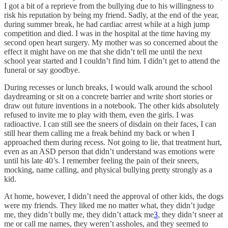
I got a bit of a reprieve from the bullying due to his willingness to
risk his reputation by being my friend. Sadly, at the end of the year,
during summer break, he had cardiac arrest while at a high jump
competition and died. I was in the hospital at the time having my
second open heart surgery. My mother was so concerned about the
effect it might have on me that she didn’t tell me until the next
school year started and I couldn’t find him. I didn’t get to attend the
funeral or say goodbye.
During recesses or lunch breaks, I would walk around the school
daydreaming or sit on a concrete barrier and write short stories or
draw out future inventions in a notebook. The other kids absolutely
refused to invite me to play with them, even the girls. I was
radioactive. I can still see the sneers of disdain on their faces, I can
still hear them calling me a freak behind my back or when I
approached them during recess. Not going to lie, that treatment hurt,
even as an ASD person that didn’t understand was emotions were
until his late 40’s. I remember feeling the pain of their sneers,
mocking, name calling, and physical bullying pretty strongly as a
kid.
At home, however, I didn’t need the approval of other kids, the dogs
were my friends. They liked me no matter what, they didn’t judge
me, they didn’t bully me, they didn’t attack me
3
, they didn’t sneer at
me or call me names, they weren’t assholes, and they seemed to