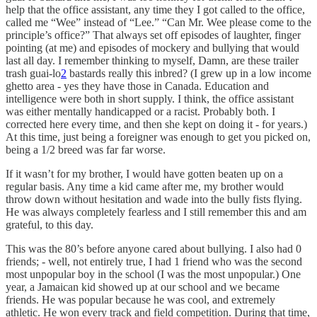
help that the office assistant, any time they I got called to the office,
called me “Wee” instead of “Lee.” “Can Mr. Wee please come to the
principle’s office?” That always set off episodes of laughter, finger
pointing (at me) and episodes of mockery and bullying that would
last all day. I remember thinking to myself, Damn, are these trailer
trash guai-lo
2
bastards really this inbred? (I grew up in a low income
ghetto area - yes they have those in Canada. Education and
intelligence were both in short supply. I think, the office assistant
was either mentally handicapped or a racist. Probably both. I
corrected here every time, and then she kept on doing it - for years.)
At this time, just being a foreigner was enough to get you picked on,
being a 1/2 breed was far far worse.
If it wasn’t for my brother, I would have gotten beaten up on a
regular basis. Any time a kid came after me, my brother would
throw down without hesitation and wade into the bully fists flying.
He was always completely fearless and I still remember this and am
grateful, to this day.
This was the 80’s before anyone cared about bullying. I also had 0
friends; - well, not entirely true, I had 1 friend who was the second
most unpopular boy in the school (I was the most unpopular.) One
year, a Jamaican kid showed up at our school and we became
friends. He was popular because he was cool, and extremely
athletic. He won every track and field competition. During that time,