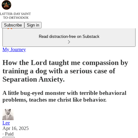
Subscribe
Sign in
Read distraction-free on Substack
My Journey
How the Lord taught me compassion by
training a dog with a serious case of
Separation Anxiety.
A little bug-eyed monster with terrible behavioral
problems, teaches me christ like behavior.
Lee
Apr 16, 2025
∙ Paid