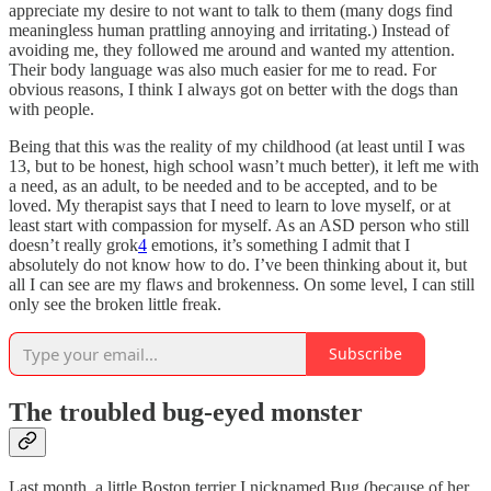
appreciate my desire to not want to talk to them (many dogs find
meaningless human prattling annoying and irritating.) Instead of
avoiding me, they followed me around and wanted my attention.
Their body language was also much easier for me to read. For
obvious reasons, I think I always got on better with the dogs than
with people.
Being that this was the reality of my childhood (at least until I was
13, but to be honest, high school wasn’t much better), it left me with
a need, as an adult, to be needed and to be accepted, and to be
loved. My therapist says that I need to learn to love myself, or at
least start with compassion for myself. As an ASD person who still
doesn’t really grok
4
emotions, it’s something I admit that I
absolutely do not know how to do. I’ve been thinking about it, but
all I can see are my flaws and brokenness. On some level, I can still
only see the broken little freak.
Subscribe
The troubled bug-eyed monster
Last month, a little Boston terrier I nicknamed Bug (because of her