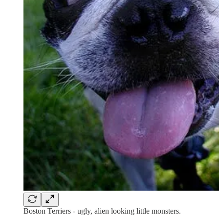
Boston Terriers - ugly, alien looking little monsters.