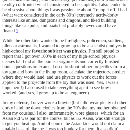
readily confronted what I considered to be stupidity. I also tended to
be obsessive about things I was passionate about. To top it off, I had
(what were considered in the early 80’s) extremely nerdy/dorky
interests like anime, dungeons and dragons, and liked building
things like catapults, and boats that probably never could have
floated.
1
While the other kids wanted to be firefighters, policemen, soldiers,
pilots or astronauts, I wanted to grow up to be a scientist (and yes in
high-school my
favorite subject was physics
, I’m still proud to
report that I got over 100% in each of my high-school physics
classes b/c I did all the bonus assignments and correctly finished
bonus questions on exams. I used to shoot rubber projectiles from a
toy gun and bow in the living room, calculate the trajectory, predict
where they would land, and use physics to work out the forces
applied to the projectile from the toy that was used. Yes, I was a
huge nerd!) I also used to take everything apart to see how it
worked. (and yes, I grew up to be an engineer.)
In my defense, I never wore a bowtie (but I did wear plenty of other
dorky hand me down clothes from the 70’s that my mother obtained
from my cousins.) I also, unfortunately, wore glasses, which for an
Asian kid was par for the course, but as 1/2 Asian, was still enough
to get you beat up. And of course the Asian kids would not claim a
guai-lo bastard like me, I was too honkey for them. It also didn’t