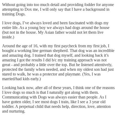
Without going into too much detail and providing fodder for anyone
attempting to Dox me, I will only say that I have a background in
training Dogs.
I love dogs, I’ve always loved and been fascinated with dogs my
entire life. As a young boy we always had dogs around the house
(but not in the house. My Asian father would not let them live
inside.)
Around the age of 16, with my first paycheck from my first job, I
bought a working line german shepherd. That dog was an incredible
and amazing dog. I trained that dog myself, and looking back it’s
amazing I got the results I did b/c my training approach was not
great - and probably a little over the top. But he listened attentively,
protected the family when needed, and when my oldest son had just
stared to walk, he was a protector and playmate. (Yes, I was
married/had kids early.)
Looking back now, after all of these years, I think one of the reasons
I love dogs so much is that I naturally got along with them.
Communicating with Dogs was always easier than people. As I
have gotten older, I see most dogs I train, like I see a 3 year old
toddler. A perpetual child that needs help, direction, love, attention
and nurturing.