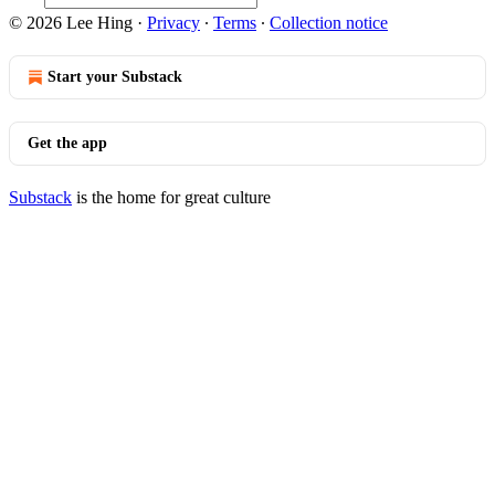
© 2026 Lee Hing
·
Privacy
∙
Terms
∙
Collection notice
Start your Substack
Get the app
Substack
is the home for great culture