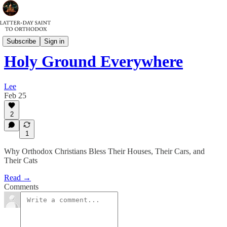
Spiritual Warfare
Subscribe
Sign in
Holy Ground Everywhere
Lee
Feb 25
2
1
Why Orthodox Christians Bless Their Houses, Their Cars, and
Their Cats
Read →
Comments