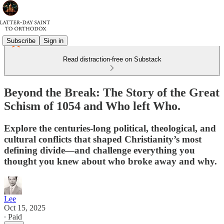
Subscribe
Sign in
Read distraction-free on Substack
Beyond the Break: The Story of the Great
Schism of 1054 and Who left Who.
Explore the centuries-long political, theological, and
cultural conflicts that shaped Christianity’s most
defining divide—and challenge everything you
thought you knew about who broke away and why.
Lee
Oct 15, 2025
∙ Paid