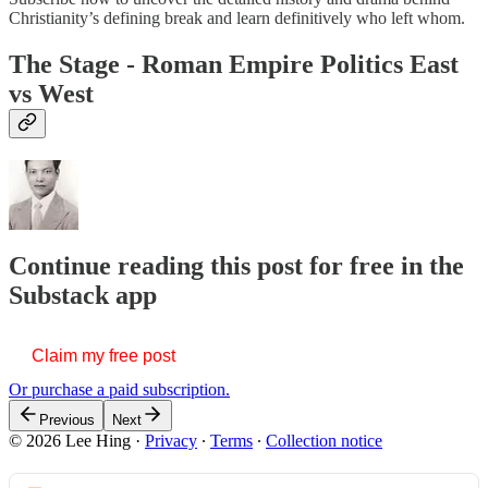
Christianity’s defining break and learn definitively who left whom.
The Stage - Roman Empire Politics East
vs West
Continue reading this post for free in the
Substack app
Claim my free post
Or purchase a paid subscription.
Previous
Next
© 2026 Lee Hing
·
Privacy
∙
Terms
∙
Collection notice