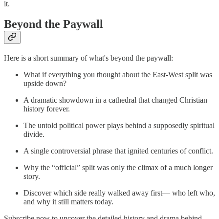
it.
Beyond the Paywall
Here is a short summary of what's beyond the paywall:
What if everything you thought about the East-West split was
upside down?
A dramatic showdown in a cathedral that changed Christian
history forever.
The untold political power plays behind a supposedly spiritual
divide.
A single controversial phrase that ignited centuries of conflict.
Why the “official” split was only the climax of a much longer
story.
Discover which side really walked away first— who left who,
and why it still matters today.
Subscribe now to uncover the detailed history and drama behind