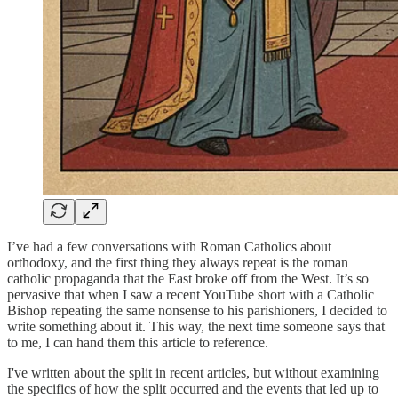
I’ve had a few conversations with Roman Catholics about
orthodoxy, and the first thing they always repeat is the roman
catholic propaganda that the East broke off from the West. It’s so
pervasive that when I saw a recent YouTube short with a Catholic
Bishop repeating the same nonsense to his parishioners, I decided to
write something about it. This way, the next time someone says that
to me, I can hand them this article to reference.
I've written about the split in recent articles, but without examining
the specifics of how the split occurred and the events that led up to