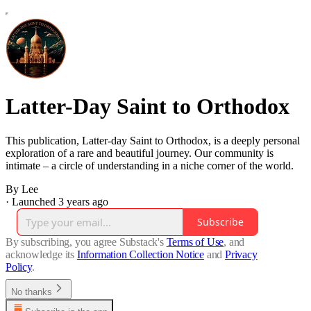
Latter-Day Saint to Orthodox
This publication, Latter-day Saint to Orthodox, is a deeply personal
exploration of a rare and beautiful journey. Our community is
intimate – a circle of understanding in a niche corner of the world.
By Lee
·
Launched 3 years ago
Subscribe
By subscribing, you agree Substack's
Terms of Use
, and
acknowledge its
Information Collection Notice
and
Privacy
Policy
.
No thanks