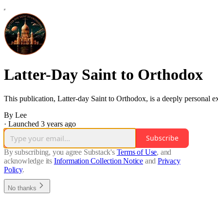
Latter-Day Saint to Orthodox
This publication, Latter-day Saint to Orthodox, is a deeply personal ex
By Lee
·
Launched 3 years ago
Subscribe
By subscribing, you agree Substack's
Terms of Use
, and
acknowledge its
Information Collection Notice
and
Privacy
Policy
.
No thanks