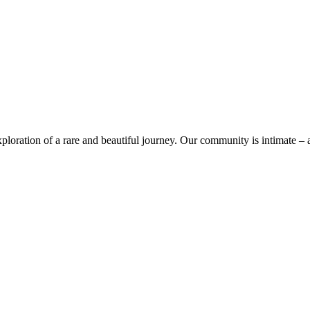
ploration of a rare and beautiful journey. Our community is intimate – a