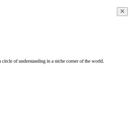
 circle of understanding in a niche corner of the world.