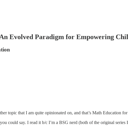
: An Evolved Paradigm for Empowering Chi
ation
her topic that I am quite opinionated on, and that’s Math Education for
ou could say. I read it b/c I’m a BSG nerd (both of the original series 