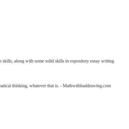
skills, along with some solid skills in expository essay writing
hematical thinking, whatever that is. - Mathwithbaddrawing.com