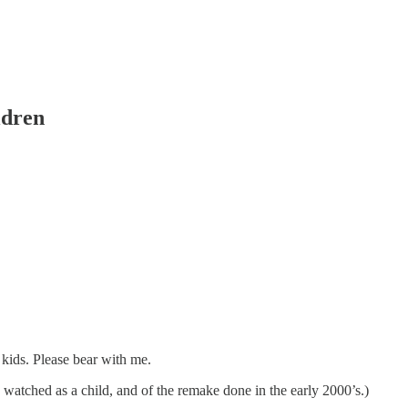
ldren
 kids. Please bear with me.
I watched as a child, and of the remake done in the early 2000’s.)