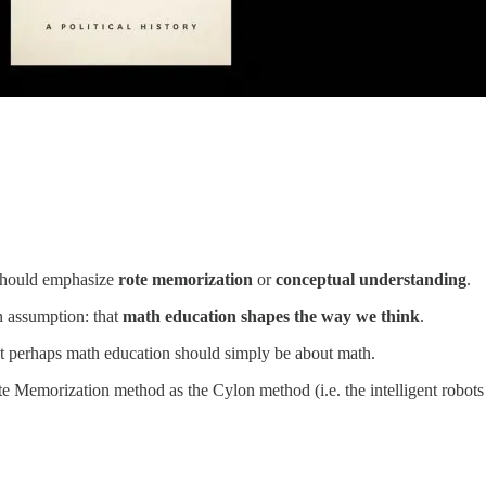
 should emphasize
rote memorization
or
conceptual understanding
.
n assumption: that
math education shapes the way we think
.
at perhaps math education should simply be about math.
Rote Memorization method as the Cylon method (i.e. the intelligent rob