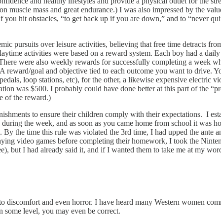
confidence and healthy lifestyles and provide a physical outlet for the st
ut on muscle mass and great endurance.) I was also impressed by the valu
” if you hit obstacles, “to get back up if you are down,” and to “never q
mic pursuits over leisure activities, believing that free time detracts f
 playtime activities were based on a reward system. Each boy had a daily 
There were also weekly rewards for successfully completing a week wher
 A reward/goal and objective tied to each outcome you want to drive. You 
pedals, loop stations, etc), for the other, a likewise expensive electric 
ation was $500. I probably could have done better at this part of the 
e of the reward.)
nishments to ensure their children comply with their expectations. I esta
during the week, and as soon as you came home from school it was hom
 the time this rule was violated the 3rd time, I had upped the ante and
aying video games before completing their homework, I took the Nintendo
), but I had already said it, and if I wanted them to take me at my word
to discomfort and even horror. I have heard many Western women comment
on some level, you may even be correct.