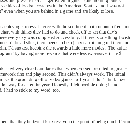
resses and pressures of a Tiger Parent regime - (and nothing builds
es/ethics of football coaches in the American South - and I was not
uit” even when you are behind in a game and are likely to lose.
rom achieving success. I agree with the sentiment that too much free time
chart with things they had to do and check off to get that day’s
e every day was completed successfully. If there is one thing I wish
can’t be all stick; there needs to be a juicy carrot hung out there too.
violin. I’d suggest keeping the rewards a little more modest. The guitar
“program” by having more rewards that were less expensive. (The $
blished very clear boundaries that, when crossed, resulted in greater
ework first and play second. This didn’t always work. The initial
 set the grounding off of video games to 1 year. I don’t think they
 away for an entire year. Honestly, I felt horrible doing it and
, I had to stick to my word, too.
 that they believe it is excessive to the point of being cruel. If you