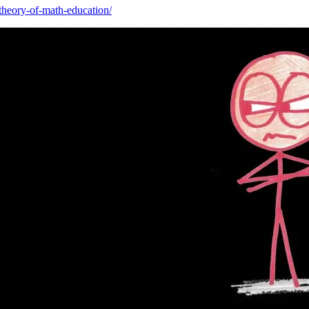
-theory-of-math-education/