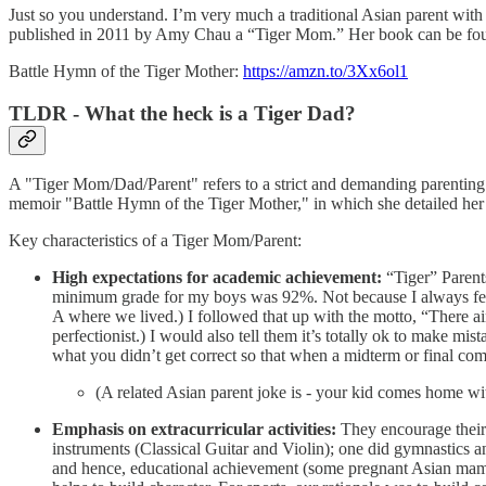
Just so you understand. I’m very much a traditional Asian parent with
published in 2011 by Amy Chau a “Tiger Mom.” Her book can be foun
Battle Hymn of the Tiger Mother:
https://amzn.to/3Xx6ol1
TLDR - What the heck is a Tiger Dad?
A "Tiger Mom/Dad/Parent" refers to a strict and demanding parenting 
memoir "Battle Hymn of the Tiger Mother," in which she detailed her
Key characteristics of a Tiger Mom/Parent:
High expectations for academic achievement:
“Tiger” Parents
minimum grade for my boys was 92%. Not because I always felt t
A where we lived.) I followed that up with the motto, “There ai
perfectionist.) I would also tell them it’s totally ok to make mis
what you didn’t get correct so that when a midterm or final com
(A related Asian parent joke is - your kid comes home wit
Emphasis on extracurricular activities:
They encourage their c
instruments (Classical Guitar and Violin); one did gymnastics a
and hence, educational achievement (some pregnant Asian mamas w