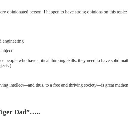
ery opinionated person. I happen to have strong opinions on this topic:
d engineering
subject.
 people who have critical thinking skills, they need to have solid math 
jects.)
thriving intellect—and thus, to a free and thriving society—is great mat
“Tiger Dad”…..