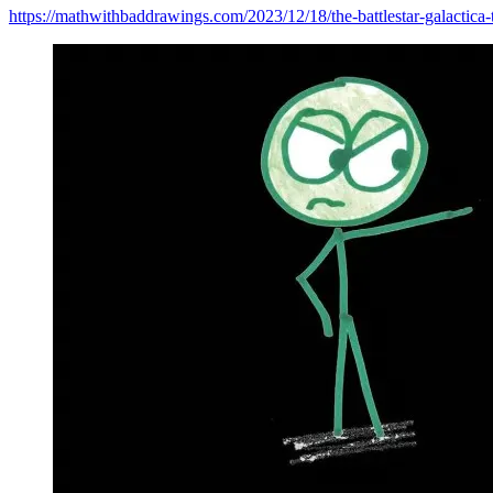
https://mathwithbaddrawings.com/2023/12/18/the-battlestar-galactica