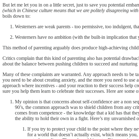
But let me let you in on a little secret, just to save you potential emb
(which in Chinese culture means that we are politely disagreeing with 
boils down to:
Westerners are weak parents - too permissive, too indulgent, tha
Westerners have no ambition (with the built-in implication that 
This method of parenting arguably does produce high-achieving childr
Critics complain that this kind of parenting also has potential drawba
about the balance between pushing children to succeed and nurturing 
Many of these complaints are warranted. Any approach needs to be tailor
you need to be about creating anxiety, and the more you need to use a 
approach where incentives - and your reaction to their success help cre
sure you help them learn to celebrate their successes. Here are some o
My opinion is that concerns about self-confidence are a non seq
90’s, the common approach was to shield children from any criti
comes from competence - the knowledge that a kid has that they 
the ability to hold their own in a fight. Here’s my unvarnished
If you try to protect your child to the point where they ne
for a world that doesn’t actually exist, which means you, a