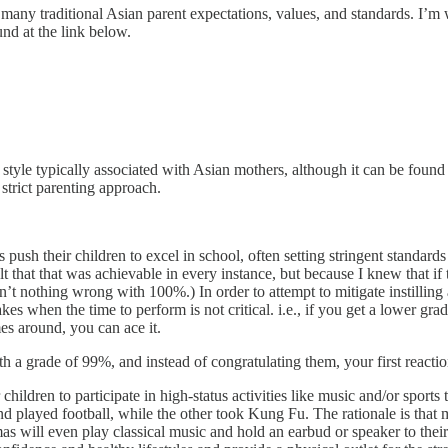
 many traditional Asian parent expectations, values, and standards. I’
d at the link below.
style typically associated with Asian mothers, although it can be foun
 strict parenting approach.
 push their children to excel in school, often setting stringent standar
hat that was achievable in every instance, but because I knew that if t
n’t nothing wrong with 100%.) In order to attempt to mitigate instilling
takes when the time to perform is not critical. i.e., if you get a lower gr
es around, you can ace it.
h a grade of 99%, and instead of congratulating them, your first reactio
hildren to participate in high-status activities like music and/or sport
nd played football, while the other took Kung Fu. The rationale is that
ill even play classical music and hold an earbud or speaker to their be