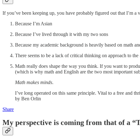
If you’ve been keeping up, you have probably figured out that I’m a v
Because I’m Asian
Because I’ve lived through it with my two sons
Because my academic background is heavily based on math an
There seems to be a lack of critical thinking on approach to the 
Math really does shape the way you think. If you want to produce
(which is why math and English are the two most important sub
Math makes minds
.
I’ve long operated on this same principle. Vital to a free and 
by Ben Orlin
Share
My perspective is coming from that of a 