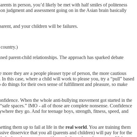
parents in person, you’d likely be met with half smiles of politeness
on judgment and assessment going on in the Asian brain basically
arent, and your children will be failures.
 country.)
rained parent-child relationships. The approach has sparked debate
he more they are a people pleaser type of person, the more cautious
In this case, where a child will work to please you, try a “pull” based
o do things for their own sense of fulfillment and pleasure, so make
-confidence. When the whole anti-bullying movement got started in the
d “safe spaces.” IMO - all of those are complete nonsense. Confidence
ywhere they go. And for teenage boys, strength, fitness, speed, and
etting them up to fail at life in the
real world
. You are training them
sive disservice that you all (parents and children) will pay for for the