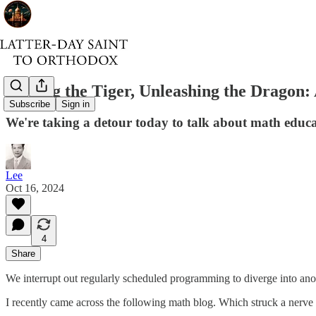
Taming the Tiger, Unleashing the Dragon
Subscribe
Sign in
We're taking a detour today to talk about math educ
Lee
Oct 16, 2024
4
Share
We interrupt out regularly scheduled programming to diverge into anot
I recently came across the following math blog. Which struck a nerve y