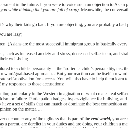
arrassment in the future. If you were to voice such an objection to Asian 
you while thinking that you are full of crap).
Meanwhile, the conversati
t’s why their kids go bad. If you are objecting, you are probably a bad p
you are lazy)
en. (Asians are the most successful immigrant group in basically every
cks, such as increased anxiety and stress, decreased self-esteem, and st
their well-being.
ed to a child's personality —the “softer” a child’s personality, i.e., t
reward/goal-based approach. - But your reaction can be itself a reward. 
ate self-motivation for success. You will also have to help them learn t
f my responses to those accusations:
uitur, particularly in the Western imagination of what creates real self
cism or failure. Participation badges, hyper-vigilance for bullying, an
have a set of skills that can match or dominate the best competition an
 opinion on the matter….
ver encounter any of the ugliness that is part of the
real world,
you are s
s a parent, are derelict in your duties and are doing your children a mas