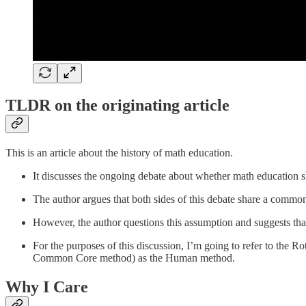
TLDR on the originating article
This is an article about the history of math education.
It discusses the ongoing debate about whether math education
The author argues that both sides of this debate share a commo
However, the author questions this assumption and suggests th
For the purposes of this discussion, I’m going to refer to the 
Common Core method) as the Human method.
Why I Care