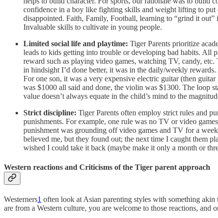
helps to build character. For sports, our rationale was to build 
confidence in a boy like fighting skills and weight lifting to p
disappointed. Faith, Family, Football, learning to “grind it out
Invaluable skills to cultivate in young people.
Limited social life and playtime:
Tiger Parents prioritize acade
leads to kids getting into trouble or developing bad habits. All
reward such as playing video games, watching TV, candy, etc. 
in hindsight I’d done better, it was in the daily/weekly rewards.
For one son, it was a very expensive electric guitar (then guitar 
was $1000 all said and done, the violin was $1300. The loop st
value doesn’t always equate in the child’s mind to the magnitud
Strict discipline:
Tiger Parents often employ strict rules and pu
punishments. For example, one rule was no TV or video games 
punishment was grounding off video games and TV for a week. By
believed me, but they found out; the next time I caught them pl
wished I could take it back (maybe make it only a month or three
Western reactions and Criticisms of the Tiger parent approach
Westerners
1
often look at Asian parenting styles with something akin 
are from a Western culture, you are welcome to those reactions, and 