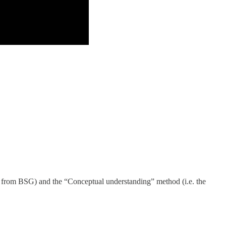
ots from BSG) and the “Conceptual understanding” method (i.e. the