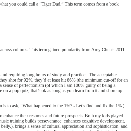
m what you could call a “Tiger Dad.” This term comes from a book
d across cultures. This term gained popularity from Amy Chua's 2011
ds and requiring long hours of study and practice. The acceptable
hey shot for 92%, they’d at least hit 86% (the minimum cut-off for an
 a sense of perfectionism (of which I am 100% guilty of being a
ade on a pop quiz, that’s ok as long as you learn from it and shore up
n is to ask, “What happened to the 1%? - Let’s find and fix the 1%.)
s to enhance their resumes and future prospects. Both my kids played
 music training builds perseverance, enhances cognitive development,
lly.), brings a sense of cultural appreciation and sophistication, and