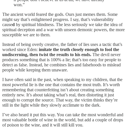
won.”
The ancient world feared the gods. Ours just memes them. Some
might say that’s enlightened progress. I say, that’s vulnerability
cause
d
by spiritual blindness. The less seriously we take the idea of
spiritual deception and a war with unseen demonic powers, the more
susceptible we are to them.
Instead of being overly creative, the father of lies uses a tactic that’s
worked since Eden:
imitate the truth closely enough to fool the
undiscerning, then twist the results to his ends.
The devil never
produces something that is 100% a lie; that’s too easy for people to
detect as false. Instead, he combines lies and falsehoods to mislead
people while keeping them unaware.
I have often said in the past, when speaking to my children, that the
most powerful lie is the one that contains the most truth. It’s worth
remembering that counterfeiting isn’t about creating something
entirely new. It’s about taking what’s real, then distorting it just
enough to corrupt the source. That way, the victim thinks they’re
still in the light while they slowly acclimate to the dark.
I’ve also heard it put this way. You can take the most wonderful and
most valuable bottle of wine in the world, but add a couple of drops
of poison to the wine, and it will still kill you.