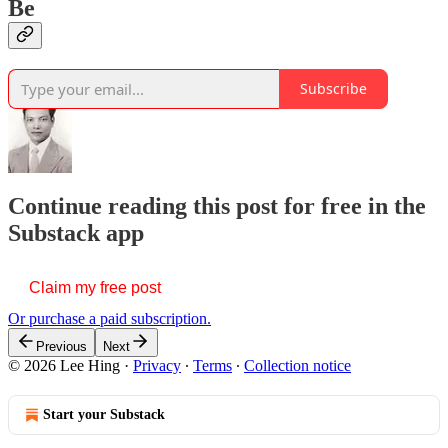
Be
Subscribe
Continue reading this post for free in the
Substack app
Claim my free post
Or purchase a paid subscription.
Previous
Next
© 2026 Lee Hing
·
Privacy
∙
Terms
∙
Collection notice
Start your Substack