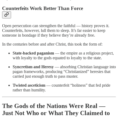
Counterfeits Work Better Than Force
Open persecution can strengthen the faithful — history proves it.
Counterfeits, however, lull them to sleep. It’s far easier to keep
someone in bondage if they believe they’re already free.
In the centuries before and after Christ, this took the form of:
State-backed paganism
— the empire as a religious project,
with loyalty to the gods equated to loyalty to the state.
Syncretism
and Heresy
— absorbing Christian language into
pagan frameworks, producing “Christianized” heresies that
carried just enough truth to pass muster.
Twisted asceticism
— counterfeit “holiness” that fed pride
rather than humility.
The Gods of the Nations Were Real —
Just Not Who or What They Claimed to