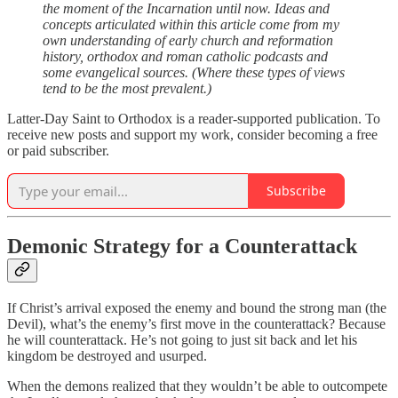
the moment of the Incarnation until now. Ideas and
concepts articulated within this article come from my
own understanding of early church and reformation
history, orthodox and roman catholic podcasts and
some evangelical sources. (Where these types of views
tend to be the most prevalent.)
Latter-Day Saint to Orthodox is a reader-supported publication. To
receive new posts and support my work, consider becoming a free
or paid subscriber.
Subscribe
Demonic Strategy for a Counterattack
If Christ’s arrival exposed the enemy and bound the strong man (the
Devil), what’s the enemy’s first move in the counterattack? Because
he will counterattack. He’s not going to just sit back and let his
kingdom be destroyed and usurped.
When the demons realized that they wouldn’t be able to outcompete