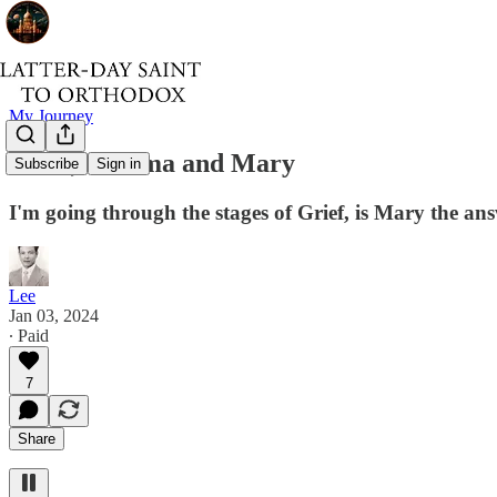
My Journey
Grief, Trauma and Mary
Subscribe
Sign in
I'm going through the stages of Grief, is Mary the a
Lee
Jan 03, 2024
∙ Paid
7
Share