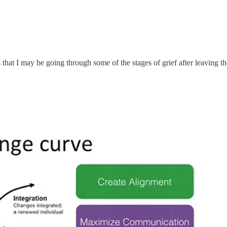
s that I may be going through some of the stages of grief after leaving 