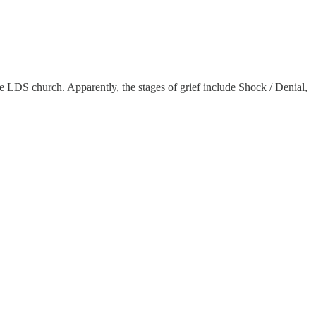
the LDS church. Apparently, the stages of grief include Shock / Denial,