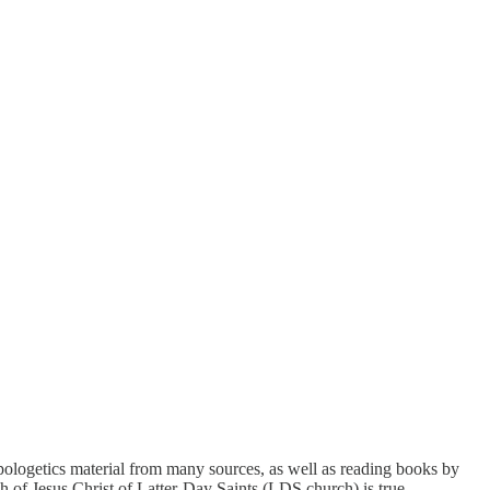
 apologetics material from many sources, as well as reading books by
h of Jesus Christ of Latter-Day Saints (LDS church) is true.