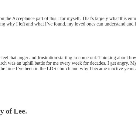
on the Acceptance part of this - for myself. That’s largely what this ent
ting why I left and what I’ve found, my loved ones can understand and
eel that anger and frustration starting to come out. Thinking about how
ch was an uphill battle for me every week for decades, I get angry. My
f the time I’ve been in the LDS church and why I became inactive years ag
y of Lee.