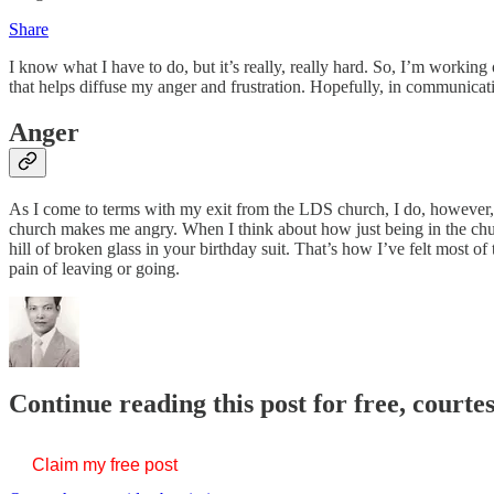
Share
I know what I have to do, but it’s really, really hard. So, I’m working 
that helps diffuse my anger and frustration. Hopefully, in communica
Anger
As I come to terms with my exit from the LDS church, I do, however, f
church makes me angry. When I think about how just being in the chur
hill of broken glass in your birthday suit. That’s how I’ve felt most o
pain of leaving or going.
Continue reading this post for free, courtes
Claim my free post