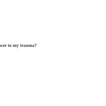
nswer to my trauma?