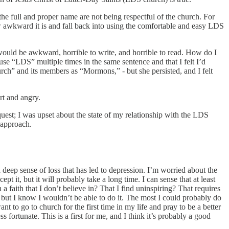
he full and proper name are not being respectful of the church. For
how awkward it is and fall back into using the comfortable and easy LDS
 would be awkward, horrible to write, and horrible to read. How do I
 use “LDS” multiple times in the same sentence and that I felt I’d
h” and its members as “Mormons,” - but she persisted, and I felt
rt and angry.
quest; I was upset about the state of my relationship with the LDS
 approach.
a deep sense of loss that has led to depression. I’m worried about the
 it, but it will probably take a long time. I can sense that at least
a faith that I don’t believe in? That I find uninspiring? That requires
s, but I know I wouldn’t be able to do it. The most I could probably do
t to go to church for the first time in my life and pray to be a better
 fortunate. This is a first for me, and I think it’s probably a good