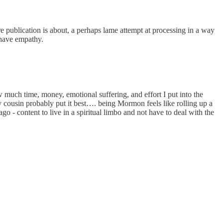
ire publication is about, a perhaps lame attempt at processing in a way
 have empathy.
 much time, money, emotional suffering, and effort I put into the
 cousin probably put it best…. being Mormon feels like rolling up a
o - content to live in a spiritual limbo and not have to deal with the