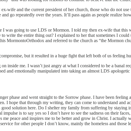
ex-wife and the current president of her church, those who do not use t
e and go repeatedly over the years. It’ll pass again as people realize 
lace I was going to use LDS or Mormon. I told my then ex-wife that this
 to write the entire thing out? I explained to her that sometimes I could
this MormontoOrthodox and referred to the church as “the Mormon churc
ompromise, but it resulted in a huge fight that left both of us feeling hu
 on inside me. I wasn’t just angry at what I considered to be a banal re
ipped and emotionally manipulated into taking an almost LDS apologetic
e Anger phase and went straight to the Sorrow phase. I have been feeling 
n. I hope that through my writing, they can come to understand and accept
 good solution here. Do I shelter my family from suffering by staying in 
l impulse is to say yes so I don’t have to see the sadness on their face
me peace and inspires me to be better and grow in Christ. I actually wan
 service for other people I don’t know, mainly the homeless and those less