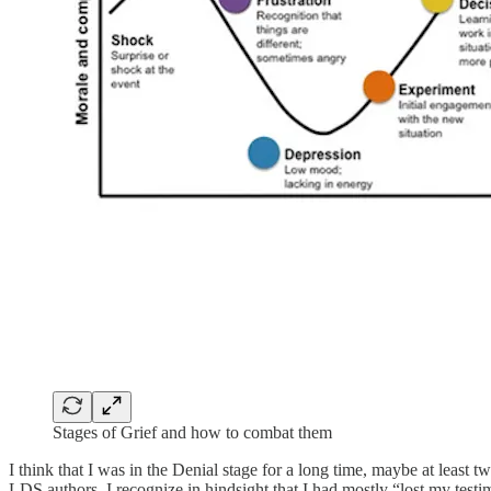
Stages of Grief and how to combat them
I think that I was in the Denial stage for a long time, maybe at least
LDS authors. I recognize in hindsight that I had mostly “lost my testi