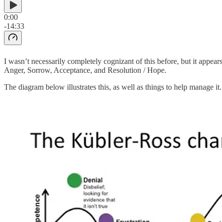
0:00
-14:33
I wasn’t necessarily completely cognizant of this before, but it appear
Anger, Sorrow, Acceptance, and Resolution / Hope.
The diagram below illustrates this, as well as things to help manage it.