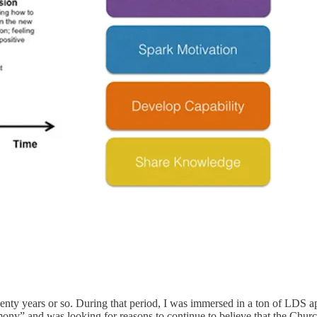
 twenty years or so. During that period, I was immersed in a ton of LDS
mony” and was looking for reasons to continue to believe that the Churc