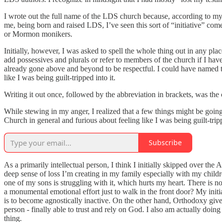
I wrote out the full name of the LDS church because, according to my 
me, being born and raised LDS, I’ve seen this sort of “initiative” com
or Mormon monikers.
Initially, however, I was asked to spell the whole thing out in any p
add possessives and plurals or refer to members of the church if I have
already gone above and beyond to be respectful. I could have named 
like I was being guilt-tripped into it.
Writing it out once, followed by the abbreviation in brackets, was the c
While stewing in my anger, I realized that a few things might be going
Church in general and furious about feeling like I was being guilt-tr
Subscribe
As a primarily intellectual person, I think I initially skipped over th
deep sense of loss I’m creating in my family especially with my childre
one of my sons is struggling with it, which hurts my heart. There is no
a monumental emotional effort just to walk in the front door? My initia
is to become agnostically inactive. On the other hand, Orthodoxy gives 
person - finally able to trust and rely on God. I also am actually doing
thing.