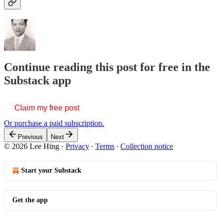
Continue reading this post for free in the
Substack app
Claim my free post
Or purchase a paid subscription.
Previous
Next
© 2026 Lee Hing
·
Privacy
∙
Terms
∙
Collection notice
Start your Substack
Get the app