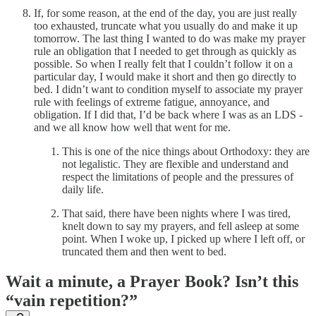
If, for some reason, at the end of the day, you are just really
too exhausted, truncate what you usually do and make it up
tomorrow. The last thing I wanted to do was make my prayer
rule an obligation that I needed to get through as quickly as
possible. So when I really felt that I couldn’t follow it on a
particular day, I would make it short and then go directly to
bed. I didn’t want to condition myself to associate my prayer
rule with feelings of extreme fatigue, annoyance, and
obligation. If I did that, I’d be back where I was as an LDS -
and we all know how well that went for me.
This is one of the nice things about Orthodoxy: they are
not legalistic. They are flexible and understand and
respect the limitations of people and the pressures of
daily life.
That said, there have been nights where I was tired,
knelt down to say my prayers, and fell asleep at some
point. When I woke up, I picked up where I left off, or
truncated them and then went to bed.
Wait a minute, a Prayer Book? Isn’t this
“vain repetition?”