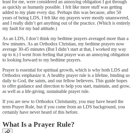
least for me, were considered an annoying obligation I got through
as quickly as humanly possible. I felt like more stuff was getting
added to my plate every day. Perhaps this was because, after 50
years of being LDS, I felt like my prayers were mostly unanswered,
and I really didn’t get anything out of the practice. (Which is entirely
my fault for my bad attitude.)
As an LDS, I don’t think my bedtime prayers averaged more than a
few minutes. As an Orthodox Christian, my bedtime prayers now
average 30-45 minutes (But I didn’t start at that, I worked my way
up to it.) I went from feeling that prayer was an annoying obligation
to looking forward to my bedtime prayers.
Prayer is essential for spiritual growth, which is why both LDS and
Orthodox emphasize it. A healthy prayer rule is a lifeline, binding us
daily to God, the saints, and our fellow believers. This guide hopes
to offer guidance and direction to help you start, maintain, and grow,
as well as a life-giving, sustainable prayer rule.
If you are new to Orthodox Christianity, you may have heard the
term Prayer Rule, but if you come from an LDS background, you
certainly have never heard of this before.
What Is a Prayer Rule?