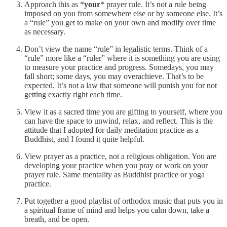
Approach this as *
your
* prayer rule. It’s not a rule being
imposed on you from somewhere else or by someone else. It’s
a “rule” you get to make on your own and modify over time
as necessary.
Don’t view the name “rule” in legalistic terms. Think of a
“rule” more like a “ruler” where it is something you are using
to measure your practice and progress. Somedays, you may
fall short; some days, you may overachieve. That’s to be
expected. It’s not a law that someone will punish you for not
getting exactly right each time.
View it as a sacred time you are gifting to yourself, where you
can have the space to unwind, relax, and reflect. This is the
attitude that I adopted for daily meditation practice as a
Buddhist, and I found it quite helpful.
View prayer as a practice, not a religious obligation. You are
developing your practice when you pray or work on your
prayer rule. Same mentality as Buddhist practice or yoga
practice.
Put together a good playlist of orthodox music that puts you in
a spiritual frame of mind and helps you calm down, take a
breath, and be open.