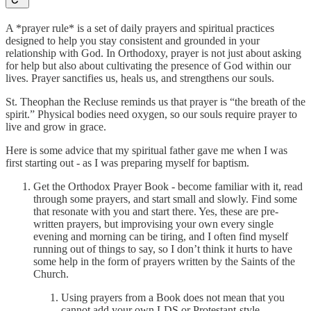
A *prayer rule* is a set of daily prayers and spiritual practices
designed to help you stay consistent and grounded in your
relationship with God. In Orthodoxy, prayer is not just about asking
for help but also about cultivating the presence of God within our
lives. Prayer sanctifies us, heals us, and strengthens our souls.
St. Theophan the Recluse reminds us that prayer is “the breath of the
spirit.” Physical bodies need oxygen, so our souls require prayer to
live and grow in grace.
Here is some advice that my spiritual father gave me when I was
first starting out - as I was preparing myself for baptism.
Get the Orthodox Prayer Book - become familiar with it, read
through some prayers, and start small and slowly. Find some
that resonate with you and start there. Yes, these are pre-
written prayers, but improvising your own every single
evening and morning can be tiring, and I often find myself
running out of things to say, so I don’t think it hurts to have
some help in the form of prayers written by the Saints of the
Church.
Using prayers from a Book does not mean that you
cannot add your own LDS or Protestant-style