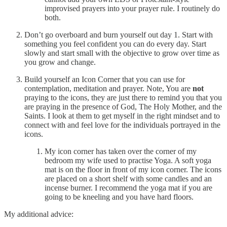
improvised prayers into your prayer rule. I routinely do
both.
Don’t go overboard and burn yourself out day 1. Start with
something you feel confident you can do every day. Start
slowly and start small with the objective to grow over time as
you grow and change.
Build yourself an Icon Corner that you can use for
contemplation, meditation and prayer. Note, You are
not
praying to the icons, they are just there to remind you that you
are praying in the presence of God, The Holy Mother, and the
Saints. I look at them to get myself in the right mindset and to
connect with and feel love for the individuals portrayed in the
icons.
My icon corner has taken over the corner of my
bedroom my wife used to practise Yoga. A soft yoga
mat is on the floor in front of my icon corner. The icons
are placed on a short shelf with some candles and an
incense burner. I recommend the yoga mat if you are
going to be kneeling and you have hard floors.
My additional advice: