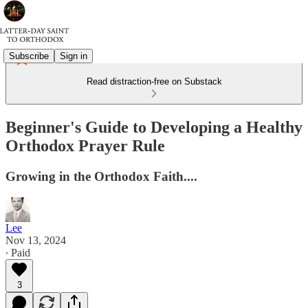
Subscribe
Sign in
Read distraction-free on Substack
Beginner's Guide to Developing a Healthy
Orthodox Prayer Rule
Growing in the Orthodox Faith....
Lee
Nov 13, 2024
∙ Paid
3