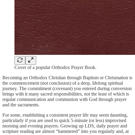
Cover of a popular Orthodox Prayer Book.
Becoming an Orthodox Christian through Baptism or Chrismation is
the commencement (not conclusion) of a deep, lifelong spiritual
journey. The commitment (covenant) you entered during conversion
brings with it many sacred responsibilities, not the least of which is
regular communication and communion with God through prayer
and the sacraments.
For some, establishing a consistent prayer life may seem daunting,
particularly if you are used to quick 5-minute (or less) improvised
morning and evening prayers. Growing up LDS, daily prayer and
scripture reading are almost “hammered” into you regularly and, at